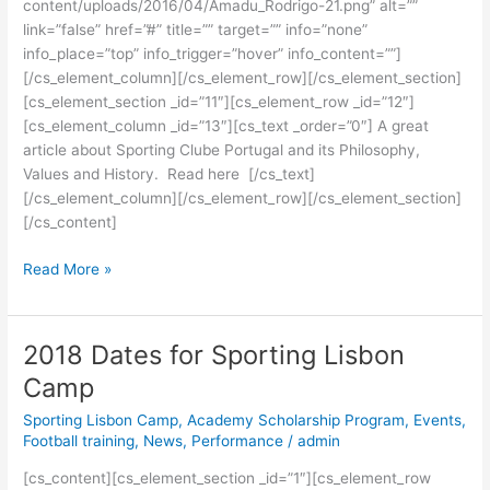
content/uploads/2016/04/Amadu_Rodrigo-21.png” alt=””
link=”false” href=”#” title=”” target=”” info=”none”
info_place=”top” info_trigger=”hover” info_content=””]
[/cs_element_column][/cs_element_row][/cs_element_section]
[cs_element_section _id=”11″][cs_element_row _id=”12″]
[cs_element_column _id=”13″][cs_text _order=”0″] A great
article about Sporting Clube Portugal and its Philosophy,
Values and History. Read here [/cs_text]
[/cs_element_column][/cs_element_row][/cs_element_section]
[/cs_content]
Read More »
2018 Dates for Sporting Lisbon
2018
Dates
Camp
for
Sporting Lisbon Camp
,
Academy Scholarship Program
,
Events
,
Sporting
Football training
,
News
,
Performance
/
admin
Lisbon
Camp
[cs_content][cs_element_section _id=”1″][cs_element_row