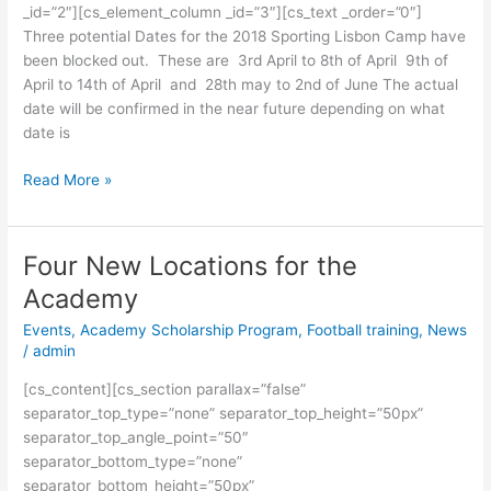
_id=”2″][cs_element_column _id=”3″][cs_text _order=”0″]
Three potential Dates for the 2018 Sporting Lisbon Camp have
been blocked out. These are 3rd April to 8th of April 9th of
April to 14th of April and 28th may to 2nd of June The actual
date will be confirmed in the near future depending on what
date is
Read More »
Four New Locations for the
Four
New
Academy
Locations
Events
,
Academy Scholarship Program
,
Football training
,
News
for
/
admin
the
Academy
[cs_content][cs_section parallax=”false”
separator_top_type=”none” separator_top_height=”50px”
separator_top_angle_point=”50″
separator_bottom_type=”none”
separator_bottom_height=”50px”