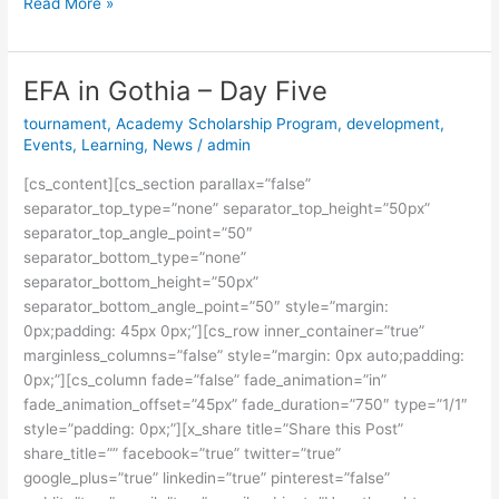
Read More »
EFA in Gothia – Day Five
EFA
in
tournament
,
Academy Scholarship Program
,
development
,
Gothia
Events
,
Learning
,
News
/
admin
–
[cs_content][cs_section parallax=”false”
Day
separator_top_type=”none” separator_top_height=”50px”
Five
separator_top_angle_point=”50″
separator_bottom_type=”none”
separator_bottom_height=”50px”
separator_bottom_angle_point=”50″ style=”margin:
0px;padding: 45px 0px;”][cs_row inner_container=”true”
marginless_columns=”false” style=”margin: 0px auto;padding:
0px;”][cs_column fade=”false” fade_animation=”in”
fade_animation_offset=”45px” fade_duration=”750″ type=”1/1″
style=”padding: 0px;”][x_share title=”Share this Post”
share_title=”” facebook=”true” twitter=”true”
google_plus=”true” linkedin=”true” pinterest=”false”