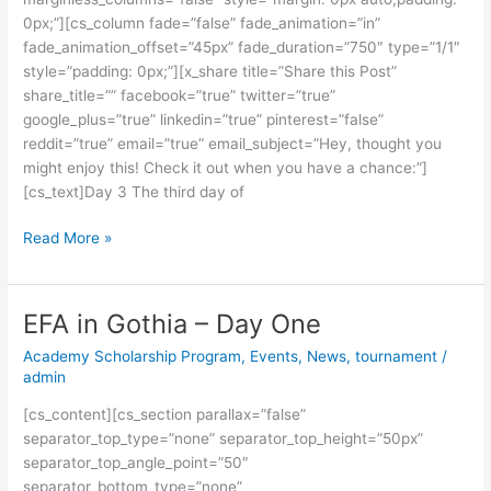
0px;”][cs_column fade=”false” fade_animation=”in”
fade_animation_offset=”45px” fade_duration=”750″ type=”1/1″
style=”padding: 0px;”][x_share title=”Share this Post”
share_title=”” facebook=”true” twitter=”true”
google_plus=”true” linkedin=”true” pinterest=”false”
reddit=”true” email=”true” email_subject=”Hey, thought you
might enjoy this! Check it out when you have a chance:”]
[cs_text]Day 3 The third day of
Read More »
EFA in Gothia – Day One
EFA
in
Academy Scholarship Program
,
Events
,
News
,
tournament
/
Gothia
admin
–
[cs_content][cs_section parallax=”false”
Day
separator_top_type=”none” separator_top_height=”50px”
One
separator_top_angle_point=”50″
separator_bottom_type=”none”