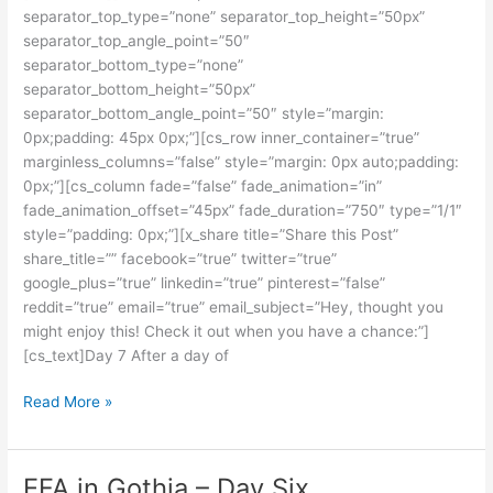
separator_top_type=”none” separator_top_height=”50px”
Seven
separator_top_angle_point=”50″
separator_bottom_type=”none”
separator_bottom_height=”50px”
separator_bottom_angle_point=”50″ style=”margin:
0px;padding: 45px 0px;”][cs_row inner_container=”true”
marginless_columns=”false” style=”margin: 0px auto;padding:
0px;”][cs_column fade=”false” fade_animation=”in”
fade_animation_offset=”45px” fade_duration=”750″ type=”1/1″
style=”padding: 0px;”][x_share title=”Share this Post”
share_title=”” facebook=”true” twitter=”true”
google_plus=”true” linkedin=”true” pinterest=”false”
reddit=”true” email=”true” email_subject=”Hey, thought you
might enjoy this! Check it out when you have a chance:”]
[cs_text]Day 7 After a day of
Read More »
EFA in Gothia – Day Six
EFA