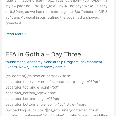
fade_animation_offset=”45px” fade_duration=”750″ type=”1/1″
style=”padding: 0px;”][cs_text]Day 4 The boys woke up early
at 6.30am, as we had our match against Staffanstorps GIF 2
at 10am. As usual in our routine, the boys had a shower,
breakfast
Read More »
EFA in Gothia – Day Three
EFA
in
tournament
,
Academy Scholarship Program
,
development
,
Gothia
Events
,
News
,
Performance
/
admin
–
[cs_content][cs_section parallax=”false”
Day
separator_top_type=”none” separator_top_height=”50px”
Three
separator_top_angle_point=”50″
separator_bottom_type=”none”
separator_bottom_height=”50px”
separator_bottom_angle_point=”50″ style=”margin:
0px;padding: 45px 0px;”][cs_row inner_container=”true”
marginless_columns=”false” style=”margin: 0px auto;padding: