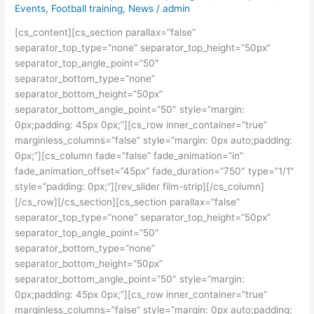
Events
,
Football training
,
News
/
admin
U12
team
[cs_content][cs_section parallax=”false”
Announced
separator_top_type=”none” separator_top_height=”50px”
separator_top_angle_point=”50″
separator_bottom_type=”none”
separator_bottom_height=”50px”
separator_bottom_angle_point=”50″ style=”margin:
0px;padding: 45px 0px;”][cs_row inner_container=”true”
marginless_columns=”false” style=”margin: 0px auto;padding:
0px;”][cs_column fade=”false” fade_animation=”in”
fade_animation_offset=”45px” fade_duration=”750″ type=”1/1″
style=”padding: 0px;”][rev_slider film-strip][/cs_column]
[/cs_row][/cs_section][cs_section parallax=”false”
separator_top_type=”none” separator_top_height=”50px”
separator_top_angle_point=”50″
separator_bottom_type=”none”
separator_bottom_height=”50px”
separator_bottom_angle_point=”50″ style=”margin:
0px;padding: 45px 0px;”][cs_row inner_container=”true”
marginless_columns=”false” style=”margin: 0px auto;padding: