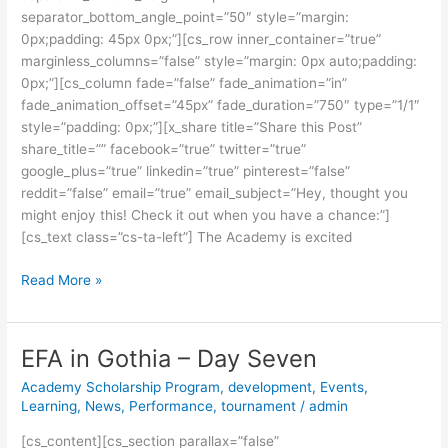
separator_bottom_angle_point=”50″ style=”margin:
0px;padding: 45px 0px;”][cs_row inner_container=”true”
marginless_columns=”false” style=”margin: 0px auto;padding:
0px;”][cs_column fade=”false” fade_animation=”in”
fade_animation_offset=”45px” fade_duration=”750″ type=”1/1″
style=”padding: 0px;”][x_share title=”Share this Post”
share_title=”” facebook=”true” twitter=”true”
google_plus=”true” linkedin=”true” pinterest=”false”
reddit=”false” email=”true” email_subject=”Hey, thought you
might enjoy this! Check it out when you have a chance:”]
[cs_text class=”cs-ta-left”] The Academy is excited
Read More »
EFA in Gothia – Day Seven
EFA
in
Academy Scholarship Program
,
development
,
Events
,
Gothia
Learning
,
News
,
Performance
,
tournament
/
admin
–
[cs_content][cs_section parallax=”false”
Day