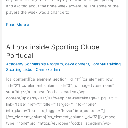
and excited about their one week adventure. For some of the
players the week was a chance to
Read More »
A Look inside Sporting Clube
A
Look
Portugal
inside
Academy Scholarship Program
,
development
,
Football training
,
Sporting
Sporting Lisbon Camp
/
admin
Clube
Portugal
[cs_content][cs_element_section _id=”1″][cs_element_row
_id=”2″][cs_element_column _id=”3″][x_image type=”none”
src=”https://europeanfootball.academy/wp-
content/uploads/2017/07/Webp.net-resizeimage-2.jpg” alt=””
link=”false” href=”#” title=”” target=”” info=”none”
info_place=”top” info_trigger=”hover” info_content=””]
[/cs_element_column][cs_element_column _id=”5″][x_image
type=”none” src=”https://europeanfootball.academy/wp-