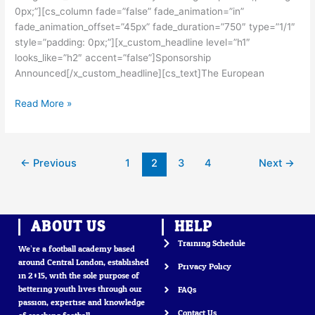
0px;”][cs_column fade=”false” fade_animation=”in”
fade_animation_offset=”45px” fade_duration=”750″ type=”1/1″
style=”padding: 0px;”][x_custom_headline level=”h1″
looks_like=”h2″ accent=”false”]Sponsorship
Announced[/x_custom_headline][cs_text]The European
Read More »
←
Previous
1
2
3
4
Next
→
ABOUT US
HELP
Training Schedule
We’re a football academy based
around Central London, established
Privacy Policy
in 2015, with the sole purpose of
bettering youth lives through our
FAQs
passion, expertise and knowledge
Contact Us