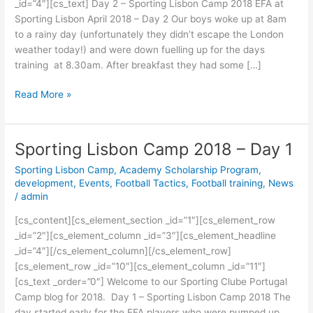
_id=”4″][cs_text] Day 2 – Sporting Lisbon Camp 2018 EFA at
2
Sporting Lisbon April 2018 – Day 2 Our boys woke up at 8am
to a rainy day (unfortunately they didn’t escape the London
weather today!) and were down fuelling up for the days
training at 8.30am. After breakfast they had some […]
Read More »
Sporting Lisbon Camp 2018 – Day 1
Sporting
Lisbon
Sporting Lisbon Camp
,
Academy Scholarship Program
,
Camp
development
,
Events
,
Football Tactics
,
Football training
,
News
2018
/
admin
–
[cs_content][cs_element_section _id=”1″][cs_element_row
Day
_id=”2″][cs_element_column _id=”3″][cs_element_headline
1
_id=”4″][/cs_element_column][/cs_element_row]
[cs_element_row _id=”10″][cs_element_column _id=”11″]
[cs_text _order=”0″] Welcome to our Sporting Clube Portugal
Camp blog for 2018. Day 1 – Sporting Lisbon Camp 2018 The
day started early for the EFA players who were pumped up