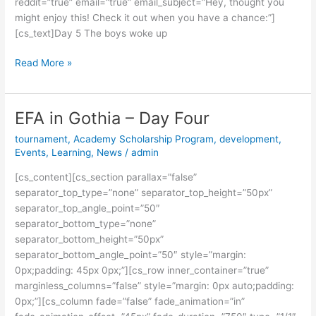
reddit=”true” email=”true” email_subject=”Hey, thought you
might enjoy this! Check it out when you have a chance:”]
[cs_text]Day 5 The boys woke up
Read More »
EFA in Gothia – Day Four
EFA
in
tournament
,
Academy Scholarship Program
,
development
,
Gothia
Events
,
Learning
,
News
/
admin
–
[cs_content][cs_section parallax=”false”
Day
separator_top_type=”none” separator_top_height=”50px”
Four
separator_top_angle_point=”50″
separator_bottom_type=”none”
separator_bottom_height=”50px”
separator_bottom_angle_point=”50″ style=”margin:
0px;padding: 45px 0px;”][cs_row inner_container=”true”
marginless_columns=”false” style=”margin: 0px auto;padding:
0px;”][cs_column fade=”false” fade_animation=”in”