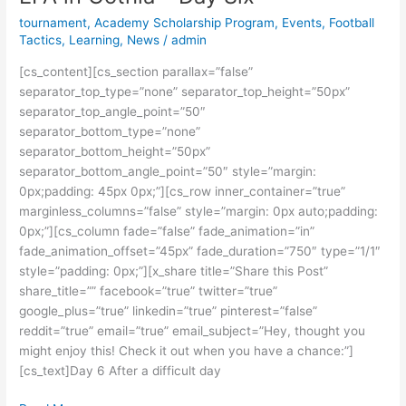
in
tournament
,
Academy Scholarship Program
,
Events
,
Football
Gothia
Tactics
,
Learning
,
News
/
admin
–
[cs_content][cs_section parallax=”false”
Day
separator_top_type=”none” separator_top_height=”50px”
Six
separator_top_angle_point=”50″
separator_bottom_type=”none”
separator_bottom_height=”50px”
separator_bottom_angle_point=”50″ style=”margin:
0px;padding: 45px 0px;”][cs_row inner_container=”true”
marginless_columns=”false” style=”margin: 0px auto;padding:
0px;”][cs_column fade=”false” fade_animation=”in”
fade_animation_offset=”45px” fade_duration=”750″ type=”1/1″
style=”padding: 0px;”][x_share title=”Share this Post”
share_title=”” facebook=”true” twitter=”true”
google_plus=”true” linkedin=”true” pinterest=”false”
reddit=”true” email=”true” email_subject=”Hey, thought you
might enjoy this! Check it out when you have a chance:”]
[cs_text]Day 6 After a difficult day