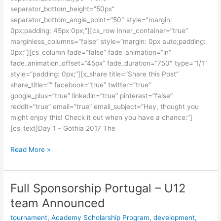
separator_bottom_height=”50px”
separator_bottom_angle_point=”50″ style=”margin:
0px;padding: 45px 0px;”][cs_row inner_container=”true”
marginless_columns=”false” style=”margin: 0px auto;padding:
0px;”][cs_column fade=”false” fade_animation=”in”
fade_animation_offset=”45px” fade_duration=”750″ type=”1/1″
style=”padding: 0px;”][x_share title=”Share this Post”
share_title=”” facebook=”true” twitter=”true”
google_plus=”true” linkedin=”true” pinterest=”false”
reddit=”true” email=”true” email_subject=”Hey, thought you
might enjoy this! Check it out when you have a chance:”]
[cs_text]Day 1 – Gothia 2017 The
Read More »
Full Sponsorship Portugal – U12
Full
Sponsorship
team Announced
Portugal
tournament
,
Academy Scholarship Program
,
development
,
–