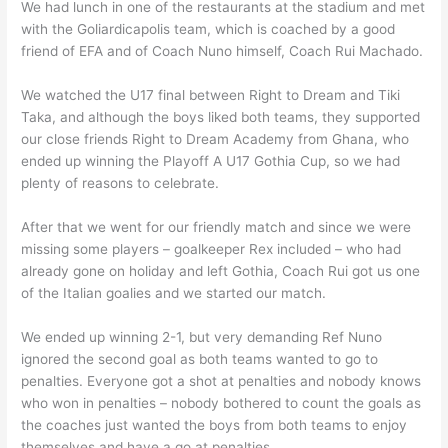
We had lunch in one of the restaurants at the stadium and met
with the Goliardicapolis team, which is coached by a good
friend of EFA and of Coach Nuno himself, Coach Rui Machado.
We watched the U17 final between Right to Dream and Tiki
Taka, and although the boys liked both teams, they supported
our close friends Right to Dream Academy from Ghana, who
ended up winning the Playoff A U17 Gothia Cup, so we had
plenty of reasons to celebrate.
After that we went for our friendly match and since we were
missing some players – goalkeeper Rex included – who had
already gone on holiday and left Gothia, Coach Rui got us one
of the Italian goalies and we started our match.
We ended up winning 2-1, but very demanding Ref Nuno
ignored the second goal as both teams wanted to go to
penalties. Everyone got a shot at penalties and nobody knows
who won in penalties – nobody bothered to count the goals as
the coaches just wanted the boys from both teams to enjoy
themselves and have a go at penalties.