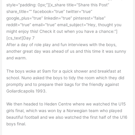
style=”padding: 0px;”][x_share title=”Share this Post”
share_title=”” facebook=”true” twitter=”true”
google_plus=”true” linkedin=”true” pinterest=”false”
reddit=”true” email=”true” email_subject=”Hey, thought you
might enjoy this! Check it out when you have a chance:”]
[cs_text]Day 7
After a day of role play and fun interviews with the boys,
another great day was ahead of us and this time it was sunny
and warm.
The boys woke at 9am for a quick shower and breakfast at
school. Nuno asked the boys to tidy the room which they did
promptly and to prepare their bags for the friendly against
Goliardicapolis 1993.
We then headed to Heden Centre where we watched the U15
girls final, which was won by a Norwegian team who played
beautiful football and we also watched the first half of the U16
boys final.