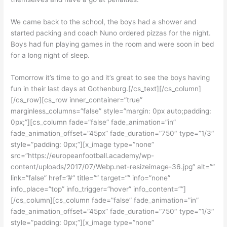
We came back to the school, the boys had a shower and
started packing and coach Nuno ordered pizzas for the night.
Boys had fun playing games in the room and were soon in bed
for a long night of sleep.
Tomorrow it’s time to go and it’s great to see the boys having
fun in their last days at Gothenburg.[/cs_text][/cs_column]
[/cs_row][cs_row inner_container=”true”
marginless_columns=”false” style=”margin: 0px auto;padding:
0px;”][cs_column fade=”false” fade_animation=”in”
fade_animation_offset=”45px” fade_duration=”750″ type=”1/3″
style=”padding: 0px;”][x_image type=”none”
src=”https://europeanfootball.academy/wp-
content/uploads/2017/07/Webp.net-resizeimage-36.jpg” alt=””
link=”false” href=”#” title=”” target=”” info=”none”
info_place=”top” info_trigger=”hover” info_content=””]
[/cs_column][cs_column fade=”false” fade_animation=”in”
fade_animation_offset=”45px” fade_duration=”750″ type=”1/3″
style=”padding: 0px;”][x_image type=”none”