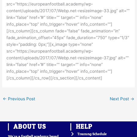
src=”https://europeanfootball.academy/wp-
content/uploads/2017/07/Webp.net-resizeimage-33.jpg” alt=””
link=”false” href=”#” title=”” target=”” info=”none”
info_place=”top” info_trigger=”hover” info_content=””]
[/cs_column][cs_column fade=”false” fade_animation=”in”
fade_animation_offset=”45px” fade_duration=”750″ type=”1/3″
style=”padding: 0px;”][x_image type=”none”
src=”https://europeanfootball.academy/wp-
content/uploads/2017/07/Webp.net-resizeimage-37.jpg” alt=””
link=”false” href=”#” title=”” target=”” info=”none”
info_place=”top” info_trigger=”hover” info_content=””]
[/cs_column][/cs_row][/cs_section][/cs_content]
←
Previous Post
Next Post
→
ABOUT US
HELP
Training Schedule
We’re a football academy based