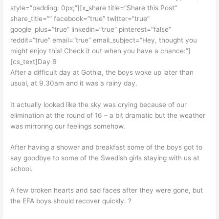
style=”padding: 0px;”][x_share title=”Share this Post”
share_title=”” facebook=”true” twitter=”true”
google_plus=”true” linkedin=”true” pinterest=”false”
reddit=”true” email=”true” email_subject=”Hey, thought you
might enjoy this! Check it out when you have a chance:”]
[cs_text]Day 6
After a difficult day at Gothia, the boys woke up later than
usual, at 9.30am and it was a rainy day.
It actually looked like the sky was crying because of our
elimination at the round of 16 – a bit dramatic but the weather
was mirroring our feelings somehow.
After having a shower and breakfast some of the boys got to
say goodbye to some of the Swedish girls staying with us at
school.
A few broken hearts and sad faces after they were gone, but
the EFA boys should recover quickly. ?