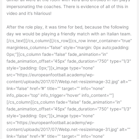
impersonating the coaches. There is evidence of all of this in
video and it’s hilarious!
After the role play, it was time for bed, because the following
day we would be playing a friendly match with an Italian team.
[/cs_text][/cs_column][/cs_row][cs_row inner_container=”true”
marginless_columns=”false” style=”margin: 0px auto;padding:
0px;”][cs_column fade=”false” fade_animation=”in”
fade_animation_offset=”45px” fade_duration=”750″ type=”1/3″
style=”padding: 0px;”][x_image type=”none”
src=”https://europeanfootball.academy/wp-
content/uploads/2017/07/Webp.net-resizeimage-32.jpg” alt=””
link=”false” href=”#” title=”” target=”” info=”none”
info_place=”top” info_trigger=”hover” info_content=””]
[/cs_column][cs_column fade=”false” fade_animation=”in”
fade_animation_offset=”45px” fade_duration=”750″ type=”1/3″
style=”padding: 0px;”][x_image type=”none”
src=”https://europeanfootball.academy/wp-
content/uploads/2017/07/Webp.net-resizeimage-31.jpg” alt=””
link=”false” href=”#” title=”” target=”” info=”none”