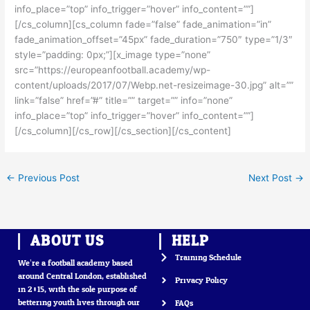
info_place=”top” info_trigger=”hover” info_content=””]
[/cs_column][cs_column fade=”false” fade_animation=”in”
fade_animation_offset=”45px” fade_duration=”750″ type=”1/3″
style=”padding: 0px;”][x_image type=”none”
src=”https://europeanfootball.academy/wp-
content/uploads/2017/07/Webp.net-resizeimage-30.jpg” alt=””
link=”false” href=”#” title=”” target=”” info=”none”
info_place=”top” info_trigger=”hover” info_content=””]
[/cs_column][/cs_row][/cs_section][/cs_content]
←
Previous Post
Next Post
→
ABOUT US
HELP
Training Schedule
We’re a football academy based
around Central London, established
Privacy Policy
in 2015, with the sole purpose of
bettering youth lives through our
FAQs