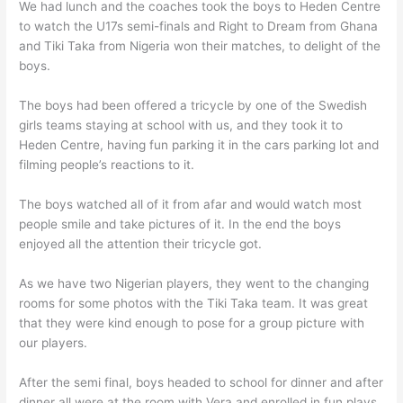
We had lunch and the coaches took the boys to Heden Centre
to watch the U17s semi-finals and Right to Dream from Ghana
and Tiki Taka from Nigeria won their matches, to delight of the
boys.
The boys had been offered a tricycle by one of the Swedish
girls teams staying at school with us, and they took it to
Heden Centre, having fun parking it in the cars parking lot and
filming people’s reactions to it.
The boys watched all of it from afar and would watch most
people smile and take pictures of it. In the end the boys
enjoyed all the attention their tricycle got.
As we have two Nigerian players, they went to the changing
rooms for some photos with the Tiki Taka team. It was great
that they were kind enough to pose for a group picture with
our players.
After the semi final, boys headed to school for dinner and after
dinner all were at the room with Vera and enrolled in fun plays