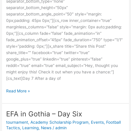
separator_bottom_type=”none”
separator_bottom_height=”50px”
separator_bottom_angle_point=”50″ style=”margin:
0px;padding: 45px 0px;”][cs_row inner_container=”true”
marginless_columns=”false” style=”margin: 0px auto;padding:
0px;”][cs_column fade=”false” fade_animation=”in”
fade_animation_offset=”45px” fade_duration=”750″ type=”1/1″
style=”padding: 0px;”][x_share title=”Share this Post”
share_title=”” facebook=”true” twitter=”true”
google_plus=”true” linkedin=”true” pinterest=”false”
reddit=”true” email=”true” email_subject=”Hey, thought you
might enjoy this! Check it out when you have a chance:”]
[cs_text]Day 7 After a day of
Read More »
EFA in Gothia – Day Six
EFA
in
tournament
,
Academy Scholarship Program
,
Events
,
Football
Gothia
Tactics
,
Learning
,
News
/
admin