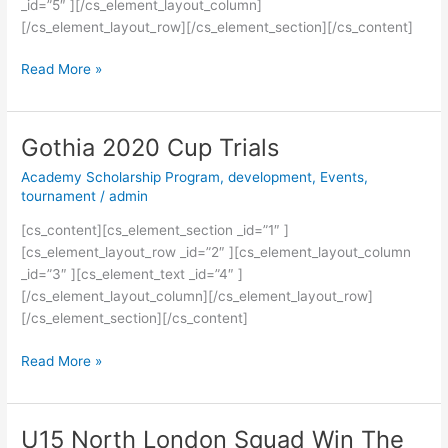
_id=”5″ ][/cs_element_layout_column]
[/cs_element_layout_row][/cs_element_section][/cs_content]
Read More »
Gothia 2020 Cup Trials
Gothia
2020
Academy Scholarship Program
,
development
,
Events
,
Cup
tournament
/
admin
Trials
[cs_content][cs_element_section _id=”1″ ]
[cs_element_layout_row _id=”2″ ][cs_element_layout_column
_id=”3″ ][cs_element_text _id=”4″ ]
[/cs_element_layout_column][/cs_element_layout_row]
[/cs_element_section][/cs_content]
Read More »
U15 North London Squad Win The
U15