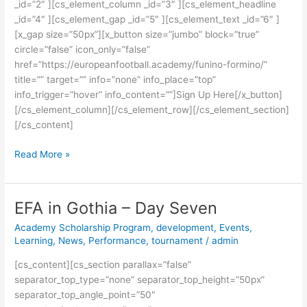
_id=”2″ ][cs_element_column _id=”3″ ][cs_element_headline
17th
_id=”4″ ][cs_element_gap _id=”5″ ][cs_element_text _id=”6″ ]
Feb
[x_gap size=”50px”][x_button size=”jumbo” block=”true”
circle=”false” icon_only=”false”
href=”https://europeanfootball.academy/funino-formino/”
title=”” target=”” info=”none” info_place=”top”
info_trigger=”hover” info_content=””]Sign Up Here[/x_button]
[/cs_element_column][/cs_element_row][/cs_element_section]
[/cs_content]
Read More »
EFA in Gothia – Day Seven
EFA
in
Academy Scholarship Program
,
development
,
Events
,
Gothia
Learning
,
News
,
Performance
,
tournament
/
admin
–
[cs_content][cs_section parallax=”false”
Day
separator_top_type=”none” separator_top_height=”50px”
Seven
separator_top_angle_point=”50″