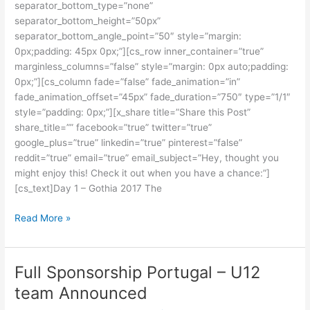
separator_bottom_type=”none”
separator_bottom_height=”50px”
separator_bottom_angle_point=”50″ style=”margin:
0px;padding: 45px 0px;”][cs_row inner_container=”true”
marginless_columns=”false” style=”margin: 0px auto;padding:
0px;”][cs_column fade=”false” fade_animation=”in”
fade_animation_offset=”45px” fade_duration=”750″ type=”1/1″
style=”padding: 0px;”][x_share title=”Share this Post”
share_title=”” facebook=”true” twitter=”true”
google_plus=”true” linkedin=”true” pinterest=”false”
reddit=”true” email=”true” email_subject=”Hey, thought you
might enjoy this! Check it out when you have a chance:”]
[cs_text]Day 1 – Gothia 2017 The
Read More »
Full Sponsorship Portugal – U12
Full
Sponsorship
team Announced
Portugal