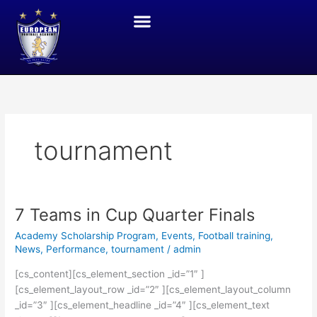
Skip
to
content
JOIN THE ACADEMY
THE GOTHIA CUP (SWEDEN)
LONDON ACTIVITIES
tournament
7 Teams in Cup Quarter Finals
7
Teams
Academy Scholarship Program
,
Events
,
Football training
,
in
News
,
Performance
,
tournament
/
admin
Cup
[cs_content][cs_element_section _id=”1″ ]
Quarter
[cs_element_layout_row _id=”2″ ][cs_element_layout_column
Finals
_id=”3″ ][cs_element_headline _id=”4″ ][cs_element_text