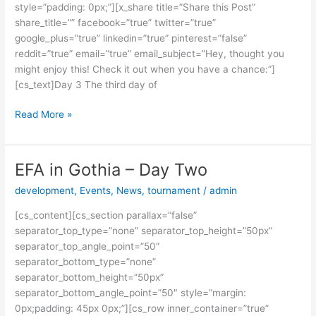
style=”padding: 0px;”][x_share title=”Share this Post”
share_title=”” facebook=”true” twitter=”true”
google_plus=”true” linkedin=”true” pinterest=”false”
reddit=”true” email=”true” email_subject=”Hey, thought you
might enjoy this! Check it out when you have a chance:”]
[cs_text]Day 3 The third day of
Read More »
EFA in Gothia – Day Two
EFA
in
development
,
Events
,
News
,
tournament
/
admin
Gothia
–
[cs_content][cs_section parallax=”false”
Day
separator_top_type=”none” separator_top_height=”50px”
Two
separator_top_angle_point=”50″
separator_bottom_type=”none”
separator_bottom_height=”50px”
separator_bottom_angle_point=”50″ style=”margin:
0px;padding: 45px 0px;”][cs_row inner_container=”true”