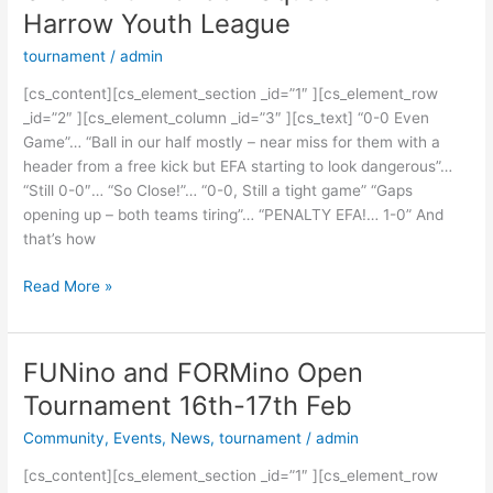
North
Harrow Youth League
London
tournament
/
admin
Squad
Win
[cs_content][cs_element_section _id=”1″ ][cs_element_row
The
_id=”2″ ][cs_element_column _id=”3″ ][cs_text] “0-0 Even
Harrow
Game”… “Ball in our half mostly – near miss for them with a
Youth
header from a free kick but EFA starting to look dangerous”…
League
“Still 0-0″… “So Close!”… “0-0, Still a tight game” “Gaps
opening up – both teams tiring”… “PENALTY EFA!… 1-0” And
that’s how
Read More »
FUNino and FORMino Open
FUNino
and
Tournament 16th-17th Feb
FORMino
Community
,
Events
,
News
,
tournament
/
admin
Open
Tournament
[cs_content][cs_element_section _id=”1″ ][cs_element_row
16th-