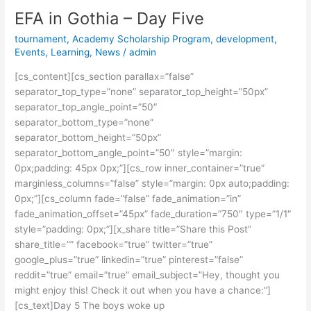
EFA in Gothia – Day Five
EFA
in
tournament
,
Academy Scholarship Program
,
development
,
Gothia
Events
,
Learning
,
News
/
admin
–
[cs_content][cs_section parallax=”false”
Day
separator_top_type=”none” separator_top_height=”50px”
Five
separator_top_angle_point=”50″
separator_bottom_type=”none”
separator_bottom_height=”50px”
separator_bottom_angle_point=”50″ style=”margin:
0px;padding: 45px 0px;”][cs_row inner_container=”true”
marginless_columns=”false” style=”margin: 0px auto;padding:
0px;”][cs_column fade=”false” fade_animation=”in”
fade_animation_offset=”45px” fade_duration=”750″ type=”1/1″
style=”padding: 0px;”][x_share title=”Share this Post”
share_title=”” facebook=”true” twitter=”true”
google_plus=”true” linkedin=”true” pinterest=”false”
reddit=”true” email=”true” email_subject=”Hey, thought you
might enjoy this! Check it out when you have a chance:”]
[cs_text]Day 5 The boys woke up