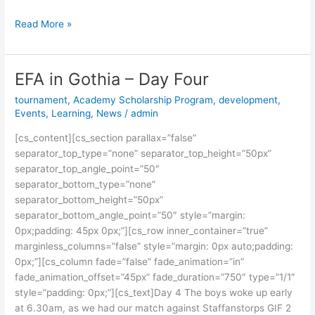
Read More »
EFA in Gothia – Day Four
EFA
in
tournament
,
Academy Scholarship Program
,
development
,
Gothia
Events
,
Learning
,
News
/
admin
–
[cs_content][cs_section parallax=”false”
Day
separator_top_type=”none” separator_top_height=”50px”
Four
separator_top_angle_point=”50″
separator_bottom_type=”none”
separator_bottom_height=”50px”
separator_bottom_angle_point=”50″ style=”margin:
0px;padding: 45px 0px;”][cs_row inner_container=”true”
marginless_columns=”false” style=”margin: 0px auto;padding:
0px;”][cs_column fade=”false” fade_animation=”in”
fade_animation_offset=”45px” fade_duration=”750″ type=”1/1″
style=”padding: 0px;”][cs_text]Day 4 The boys woke up early
at 6.30am, as we had our match against Staffanstorps GIF 2