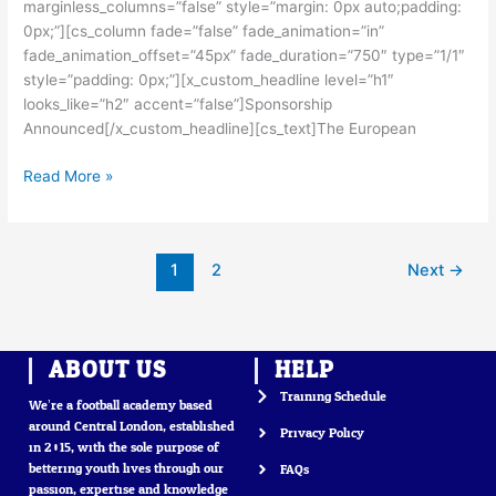
marginless_columns=”false” style=”margin: 0px auto;padding:
0px;”][cs_column fade=”false” fade_animation=”in”
fade_animation_offset=”45px” fade_duration=”750″ type=”1/1″
style=”padding: 0px;”][x_custom_headline level=”h1″
looks_like=”h2″ accent=”false”]Sponsorship
Announced[/x_custom_headline][cs_text]The European
Read More »
1
2
Next
→
ABOUT US
HELP
Training Schedule
We’re a football academy based
around Central London, established
Privacy Policy
in 2015, with the sole purpose of
bettering youth lives through our
FAQs
passion, expertise and knowledge