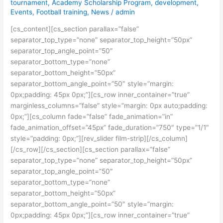
tournament
,
Academy Scholarship Program
,
development
,
–
Events
,
Football training
,
News
/
admin
U12
team
[cs_content][cs_section parallax=”false”
Announced
separator_top_type=”none” separator_top_height=”50px”
separator_top_angle_point=”50″
separator_bottom_type=”none”
separator_bottom_height=”50px”
separator_bottom_angle_point=”50″ style=”margin:
0px;padding: 45px 0px;”][cs_row inner_container=”true”
marginless_columns=”false” style=”margin: 0px auto;padding:
0px;”][cs_column fade=”false” fade_animation=”in”
fade_animation_offset=”45px” fade_duration=”750″ type=”1/1″
style=”padding: 0px;”][rev_slider film-strip][/cs_column]
[/cs_row][/cs_section][cs_section parallax=”false”
separator_top_type=”none” separator_top_height=”50px”
separator_top_angle_point=”50″
separator_bottom_type=”none”
separator_bottom_height=”50px”
separator_bottom_angle_point=”50″ style=”margin:
0px;padding: 45px 0px;”][cs_row inner_container=”true”