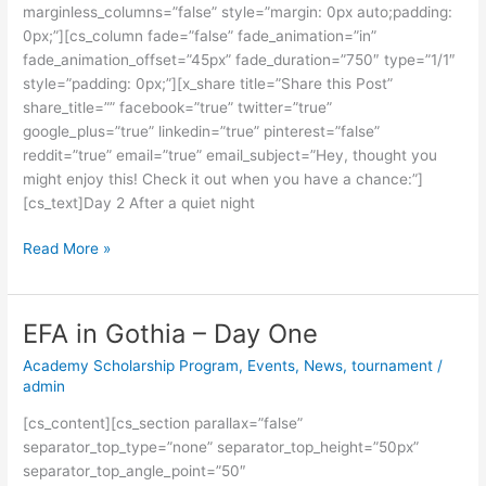
marginless_columns=”false” style=”margin: 0px auto;padding:
0px;”][cs_column fade=”false” fade_animation=”in”
fade_animation_offset=”45px” fade_duration=”750″ type=”1/1″
style=”padding: 0px;”][x_share title=”Share this Post”
share_title=”” facebook=”true” twitter=”true”
google_plus=”true” linkedin=”true” pinterest=”false”
reddit=”true” email=”true” email_subject=”Hey, thought you
might enjoy this! Check it out when you have a chance:”]
[cs_text]Day 2 After a quiet night
Read More »
EFA in Gothia – Day One
EFA
in
Academy Scholarship Program
,
Events
,
News
,
tournament
/
Gothia
admin
–
[cs_content][cs_section parallax=”false”
Day
separator_top_type=”none” separator_top_height=”50px”
One
separator_top_angle_point=”50″