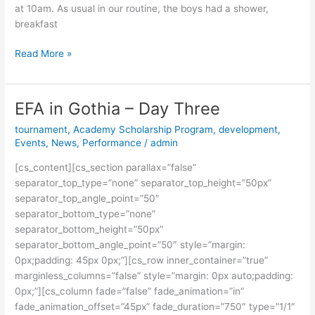
at 10am. As usual in our routine, the boys had a shower,
breakfast
Read More »
EFA in Gothia – Day Three
EFA
in
tournament
,
Academy Scholarship Program
,
development
,
Gothia
Events
,
News
,
Performance
/
admin
–
[cs_content][cs_section parallax=”false”
Day
separator_top_type=”none” separator_top_height=”50px”
Three
separator_top_angle_point=”50″
separator_bottom_type=”none”
separator_bottom_height=”50px”
separator_bottom_angle_point=”50″ style=”margin:
0px;padding: 45px 0px;”][cs_row inner_container=”true”
marginless_columns=”false” style=”margin: 0px auto;padding:
0px;”][cs_column fade=”false” fade_animation=”in”
fade_animation_offset=”45px” fade_duration=”750″ type=”1/1″