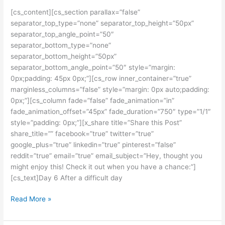
–
[cs_content][cs_section parallax=”false”
Day
separator_top_type=”none” separator_top_height=”50px”
Six
separator_top_angle_point=”50″
separator_bottom_type=”none”
separator_bottom_height=”50px”
separator_bottom_angle_point=”50″ style=”margin:
0px;padding: 45px 0px;”][cs_row inner_container=”true”
marginless_columns=”false” style=”margin: 0px auto;padding:
0px;”][cs_column fade=”false” fade_animation=”in”
fade_animation_offset=”45px” fade_duration=”750″ type=”1/1″
style=”padding: 0px;”][x_share title=”Share this Post”
share_title=”” facebook=”true” twitter=”true”
google_plus=”true” linkedin=”true” pinterest=”false”
reddit=”true” email=”true” email_subject=”Hey, thought you
might enjoy this! Check it out when you have a chance:”]
[cs_text]Day 6 After a difficult day
Read More »