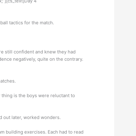
;”][cs_text]Day 4
all tactics for the match.
re still confident and knew they had
dence negatively, quite on the contrary.
matches.
thing is the boys were reluctant to
d out later, worked wonders.
team building exercises. Each had to read