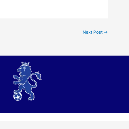
Next Post
→