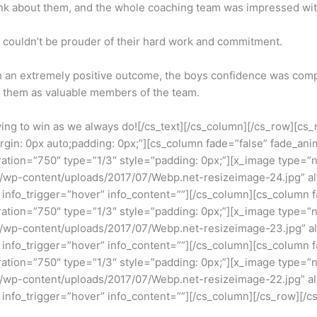
ink about them, and the whole coaching team was impressed with
couldn’t be prouder of their hard work and commitment.
th an extremely positive outcome, the boys confidence was com
f them as valuable members of the team.
ing to win as we always do![/cs_text][/cs_column][/cs_row][cs_
gin: 0px auto;padding: 0px;”][cs_column fade=”false” fade_ani
ation=”750″ type=”1/3″ style=”padding: 0px;”][x_image type=”
wp-content/uploads/2017/07/Webp.net-resizeimage-24.jpg” alt=”
 info_trigger=”hover” info_content=””][/cs_column][cs_column 
ation=”750″ type=”1/3″ style=”padding: 0px;”][x_image type=”
wp-content/uploads/2017/07/Webp.net-resizeimage-23.jpg” alt=”
 info_trigger=”hover” info_content=””][/cs_column][cs_column 
ation=”750″ type=”1/3″ style=”padding: 0px;”][x_image type=”
wp-content/uploads/2017/07/Webp.net-resizeimage-22.jpg” alt=”
 info_trigger=”hover” info_content=””][/cs_column][/cs_row][/cs