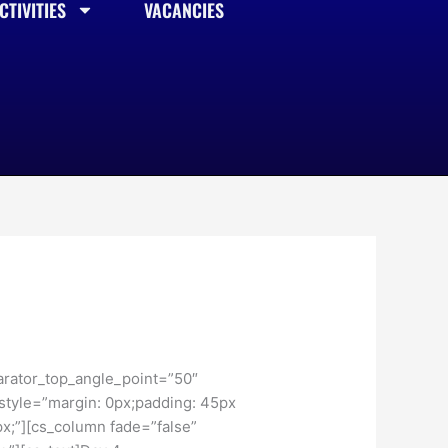
TIVITIES
VACANCIES
arator_top_angle_point=”50″
tyle=”margin: 0px;padding: 45px
x;”][cs_column fade=”false”