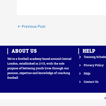
←
Previous Post
ABOUT US
HELP
Training Schedu
We’re a football academy based around Central
London, established in 2015, with the sole
Privacy Policy
purpose of bettering youth lives through our
passion, expertise and knowledge of coaching
FAQs
football
Contact Us
©