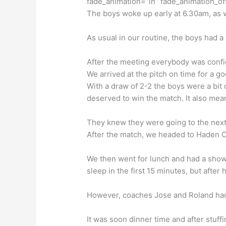
fade_animation=”in” fade_animation_of
The boys woke up early at 6.30am, as w
As usual in our routine, the boys had a
After the meeting everybody was confi
We arrived at the pitch on time for a 
With a draw of 2-2 the boys were a bit 
deserved to win the match. It also mean
They knew they were going to the next 
After the match, we headed to Haden Ce
We then went for lunch and had a showe
sleep in the first 15 minutes, but after
However, coaches Jose and Roland had 
It was soon dinner time and after stuffi