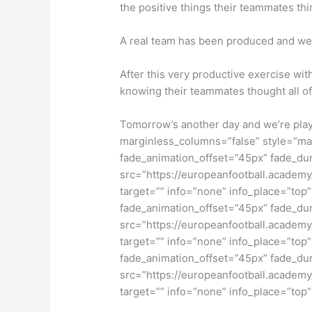
the positive things their teammates th
A real team has been produced and we 
After this very productive exercise wi
knowing their teammates thought all o
Tomorrow’s another day and we’re play
marginless_columns=”false” style=”mar
fade_animation_offset=”45px” fade_dur
src=”https://europeanfootball.academy/
target=”” info=”none” info_place=”top”
fade_animation_offset=”45px” fade_dur
src=”https://europeanfootball.academy/
target=”” info=”none” info_place=”top”
fade_animation_offset=”45px” fade_dur
src=”https://europeanfootball.academy/
target=”” info=”none” info_place=”top”