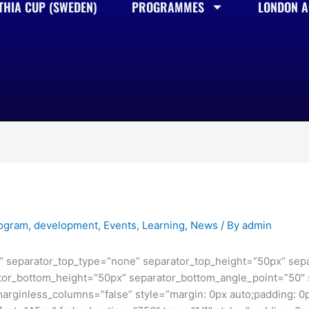
THIA CUP (SWEDEN)
PROGRAMMES
LONDON AC
rogram
,
development
,
Events
,
Learning
,
News
/ By
admin
se” separator_top_type=”none” separator_top_height=”50px” sep
or_bottom_height=”50px” separator_bottom_angle_point=”50″ s
marginless_columns=”false” style=”margin: 0px auto;padding: 0p