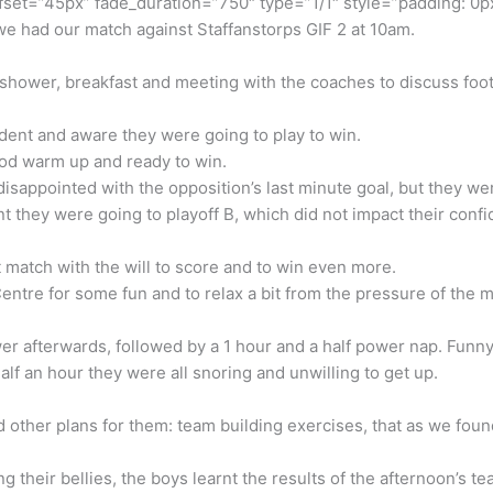
fset=”45px” fade_duration=”750″ type=”1/1″ style=”padding: 0px
e had our match against Staffanstorps GIF 2 at 10am.
 shower, breakfast and meeting with the coaches to discuss footb
dent and aware they were going to play to win.
good warm up and ready to win.
disappointed with the opposition’s last minute goal, but they we
t they were going to playoff B, which did not impact their confi
match with the will to score and to win even more.
ntre for some fun and to relax a bit from the pressure of the 
r afterwards, followed by a 1 hour and a half power nap. Funny 
 half an hour they were all snoring and unwilling to get up.
other plans for them: team building exercises, that as we foun
ng their bellies, the boys learnt the results of the afternoon’s 