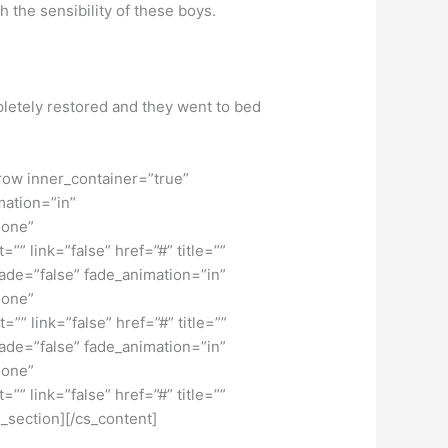
 the sensibility of these boys.
pletely restored and they went to bed
row inner_container=”true”
mation=”in”
none”
” link=”false” href=”#” title=””
fade=”false” fade_animation=”in”
none”
” link=”false” href=”#” title=””
fade=”false” fade_animation=”in”
none”
” link=”false” href=”#” title=””
_section][/cs_content]