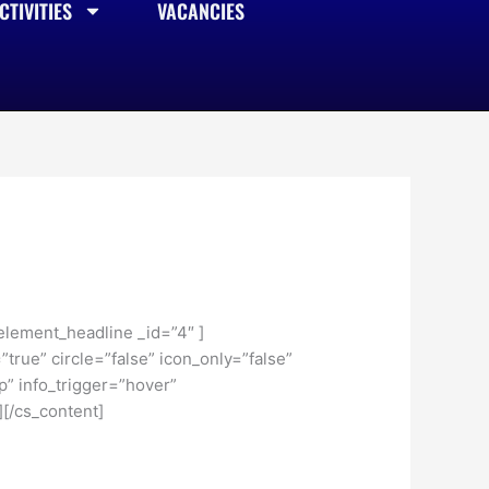
TIVITIES
VACANCIES
element_headline _id=”4″ ]
true” circle=”false” icon_only=”false”
p” info_trigger=”hover”
[/cs_content]