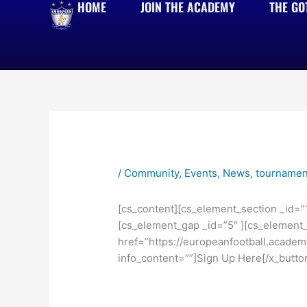
HOME
JOIN THE ACADEMY
THE GO
Skip
to
content
/
Community
,
Events
,
News
,
tournamen
[cs_content][cs_element_section _id=”
[cs_element_gap _id=”5″ ][cs_element_t
href=”https://europeanfootball.academy
info_content=””]Sign Up Here[/x_butto