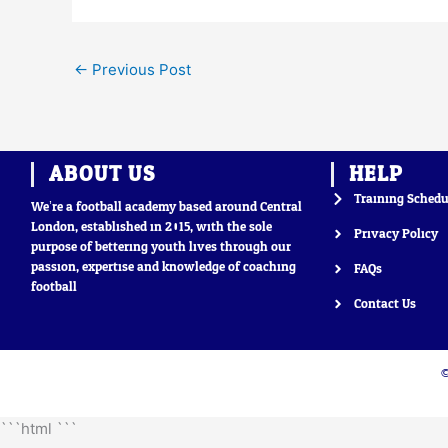
←
Previous Post
ABOUT US
HELP
Training Schedu
We’re a football academy based around Central
London, established in 2015, with the sole
Privacy Policy
purpose of bettering youth lives through our
passion, expertise and knowledge of coaching
FAQs
football
Contact Us
©
```html
```