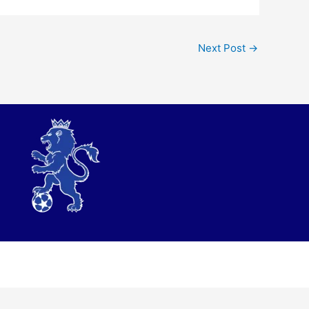
Next Post
→