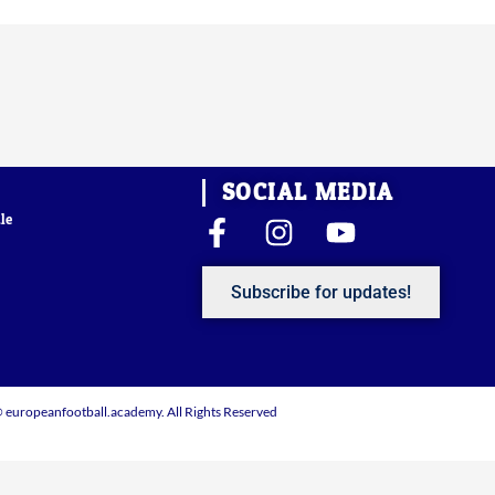
SOCIAL MEDIA
le
F
I
Y
a
n
o
c
s
u
Subscribe for updates!
e
t
t
b
a
u
o
g
b
o
r
e
 europeanfootball.academy. All Rights Reserved
k
a
-
m