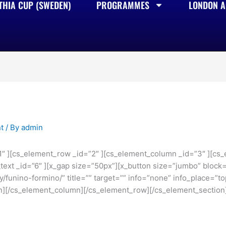
THIA CUP (SWEDEN)
PROGRAMMES
LONDON AC
t
/ By
admin
1″ ][cs_element_row _id=”2″ ][cs_element_column _id=”3″ ][cs_
ext _id=”6″ ][x_gap size=”50px”][x_button size=”jumbo” block=”
/funino-formino/” title=”” target=”” info=”none” info_place=”to
n][/cs_element_column][/cs_element_row][/cs_element_section]