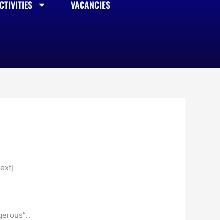
TIVITIES
VACANCIES
ext]
angerous”…