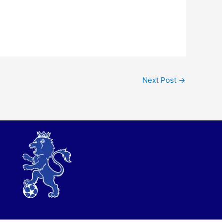
Next Post
→