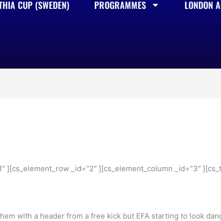
THIA CUP (SWEDEN)
PROGRAMMES
LONDON AC
1″ ][cs_element_row _id=”2″ ][cs_element_column _id=”3″ ][cs_t
r them with a header from a free kick but EFA starting to look d