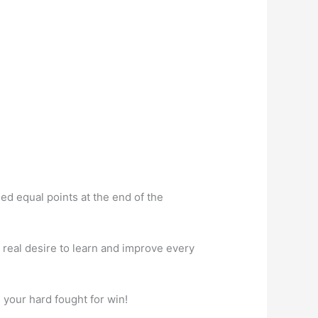
hed equal points at the end of the
real desire to learn and improve every
 your hard fought for win!