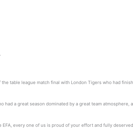
…
 of the table league match final with London Tigers who had finis
ho had a great season dominated by a great team atmosphere, a 
e EFA, every one of us is proud of your effort and fully deserved