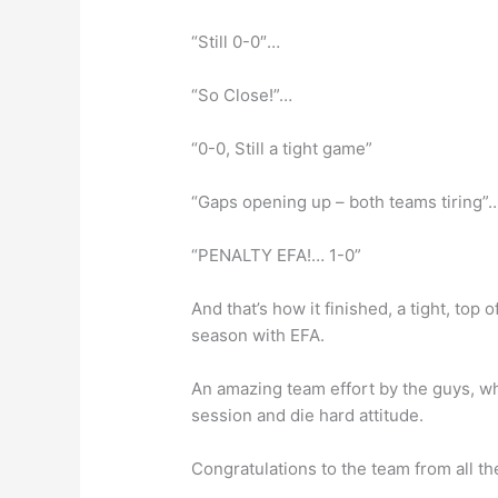
“Still 0-0″…
“So Close!”…
“0-0, Still a tight game”
“Gaps opening up – both teams tiring”
“PENALTY EFA!… 1-0”
And that’s how it finished, a tight, top
season with EFA.
An amazing team effort by the guys, w
session and die hard attitude.
Congratulations to the team from all th