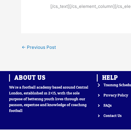
[/cs_text][/cs_element_column][/cs_el
←
Previous Post
ABOUT US
HELP
Training Schedu
We’re a football academy based around Central
London, established in 2015, with the sole
Privacy Policy
purpose of bettering youth lives through our
passion, expertise and knowledge of coaching
FAQs
football
Contact Us