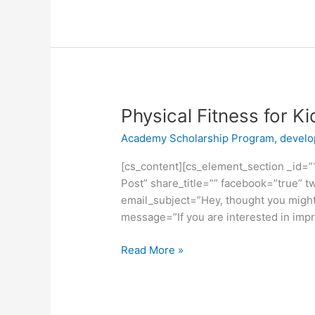
Physical
Physical Fitness for Ki
Fitness
Academy Scholarship Program
,
devel
for
Kids
[cs_content][cs_element_section _id=”1
Post” share_title=”” facebook=”true” tw
email_subject=”Hey, thought you might 
message=”If you are interested in impro
Read More »