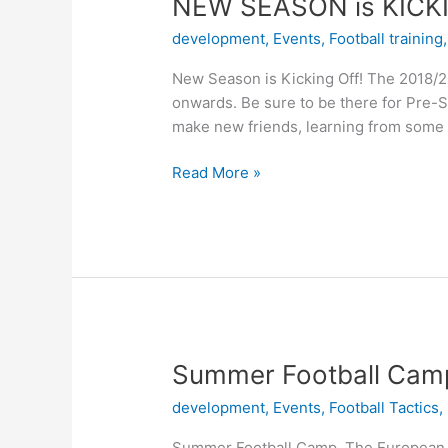
NEW
NEW SEASON is KICK
SEASON
development
,
Events
,
Football training
is
KICKING
New Season is Kicking Off! The 2018/20
OFF!
onwards. Be sure to be there for Pre-
make new friends, learning from some 
Read More »
Summer
Summer Football Cam
Football
development
,
Events
,
Football Tactics
,
Camp
Summer Football Camp The European Fo