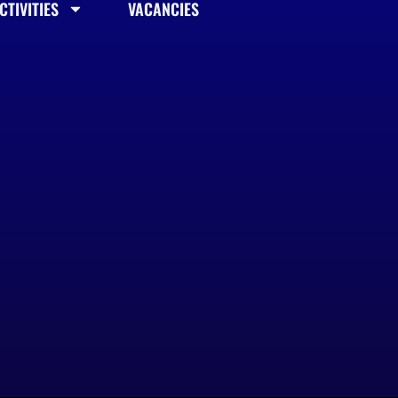
TIVITIES
VACANCIES