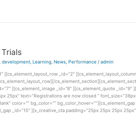
Trials
,
development
,
Learning
,
News
,
Performance
/
admin
1″ ][cs_element_layout_row _id=”2″ ][cs_element_layout_colum
/cs_element_layout_row][/cs_element_section][cs_element_sect
d=”7″ ][cs_element_image _id=”8″ ][cs_element_quote _id=”9″ ]
px 25px” text=”Registrations are now closed ” font_size=”36p
blank” color=”” bg_color=”” bg_color_hover=””][cs_element_gap
t_gap _id=”15″ ][x_creative_cta padding=”25px 25px 25px 25px”