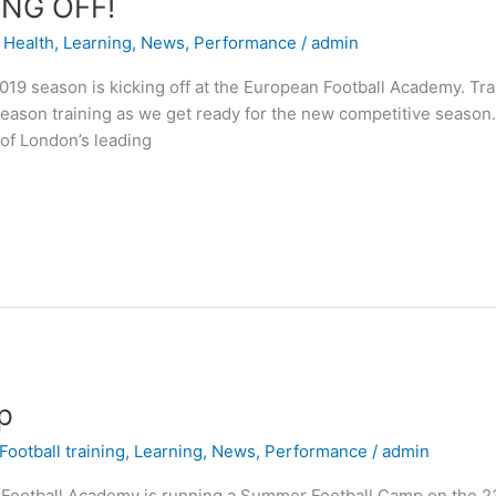
ING OFF!
,
Health
,
Learning
,
News
,
Performance
/
admin
19 season is kicking off at the European Football Academy. Tr
Season training as we get ready for the new competitive seaso
of London’s leading
p
Football training
,
Learning
,
News
,
Performance
/
admin
otball Academy is running a Summer Football Camp on the 23rd