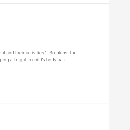
ol and their activities.’ Breakfast for
ing all night, a child’s body has