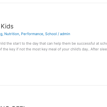
 Kids
ng
,
Nutrition
,
Performance
,
School
/
admin
ild the start to the day that can help them be successful at scho
 the key if not the most key meal of your child’s day.. After sleep