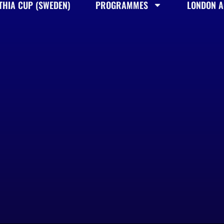
THIA CUP (SWEDEN)
PROGRAMMES
LONDON AC