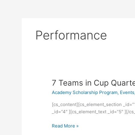
Performance
7
7 Teams in Cup Quarte
Teams
Academy Scholarship Program
,
Events
in
Cup
[cs_content][cs_element_section _id=”
Quarter
_id=”4″ ][cs_element_text _id=”5″ ][/
Finals
Read More »