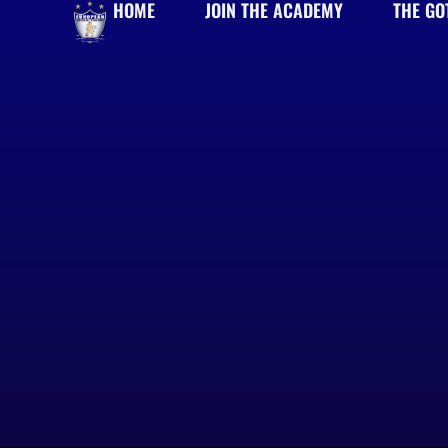
HOME
JOIN THE ACADEMY
THE GO
Skip
to
content