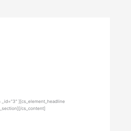
n _id=”3″ ][cs_element_headline
_section][/cs_content]