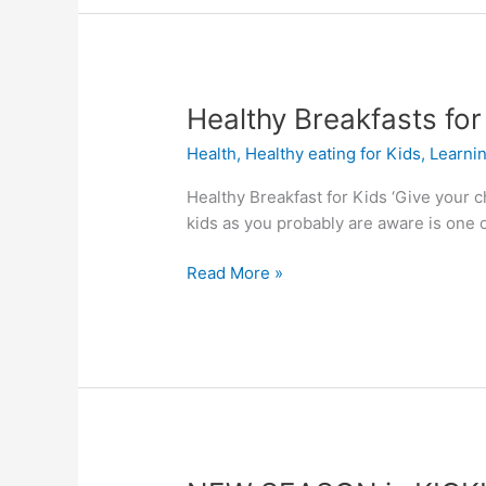
Healthy
Healthy Breakfasts for
Breakfasts
Health
,
Healthy eating for Kids
,
Learni
for
Kids
Healthy Breakfast for Kids ‘Give your ch
kids as you probably are aware is one of
Read More »