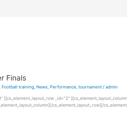
r Finals
,
Football training
,
News
,
Performance
,
tournament
/
admin
1″ ][cs_element_layout_row _id=”2″ ][cs_element_layout_colum
cs_element_layout_column][/cs_element_layout_row][/cs_element