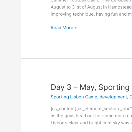
August to 31st of August in Hampstead
improving technique, having fun and m
Read More »
Day
Day 3 – May, Sportin
3
Sporting Lisbon Camp
,
development
,
E
–
May,
[cs_content][cs_element_section _id=”
Sporting
as the guys head out for some more coa
Lisbon
Lisbon’s clear and bright light sky was
Camp