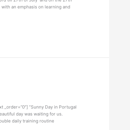
, with an emphasis on learning and
t _order=”0″] “Sunny Day in Portugal
utiful day was waiting for us.
uble daily training routine