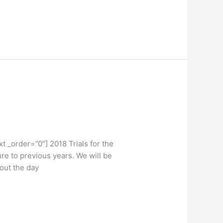
 _order=”0″] 2018 Trials for the
re to previous years. We will be
out the day