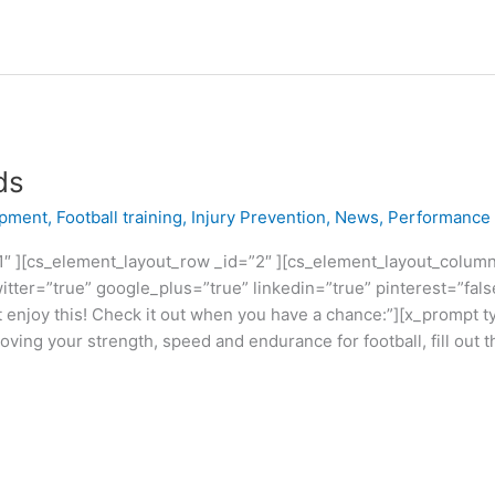
ds
opment
,
Football training
,
Injury Prevention
,
News
,
Performance
″ ][cs_element_layout_row _id=”2″ ][cs_element_layout_column 
itter=”true” google_plus=”true” linkedin=”true” pinterest=”fals
enjoy this! Check it out when you have a chance:”][x_prompt typ
ving your strength, speed and endurance for football, fill out 