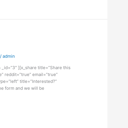
/
admin
_id=”3″ ][x_share title=”Share this
e” reddit=”true” email=”true”
e=”left” title=”Interested?”
the form and we will be