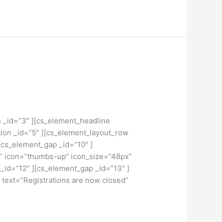
n _id=”3″ ][cs_element_headline
ion _id=”5″ ][cs_element_layout_row
[cs_element_gap _id=”10″ ]
x” icon=”thumbs-up” icon_size=”48px”
 _id=”12″ ][cs_element_gap _id=”13″ ]
 text=”Registrations are now closed”