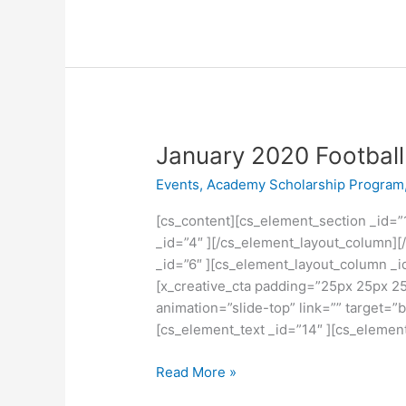
January
January 2020 Football 
2020
Events
,
Academy Scholarship Program
Football
Trials
[cs_content][cs_element_section _id=”
_id=”4″ ][/cs_element_layout_column][
_id=”6″ ][cs_element_layout_column _i
[x_creative_cta padding=”25px 25px 25
animation=”slide-top” link=”” target=”
[cs_element_text _id=”14″ ][cs_elemen
Read More »