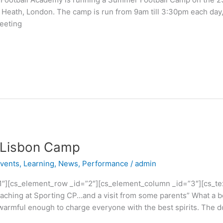
 Heath, London. The camp is run from 9am till 3:30pm each day
eeting
g Lisbon Camp
vents
,
Learning
,
News
,
Performance
/
admin
1″][cs_element_row _id=”2″][cs_element_column _id=”3″][cs_tex
ching at Sporting CP…and a visit from some parents” What a bea
 warmful enough to charge everyone with the best spirits. The do