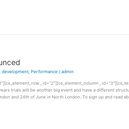
ounced
,
development
,
Performance
/
admin
1″][cs_element_row _id=”2″][cs_element_column _id=”3″][cs_text
s trials will be another big event and have a different structu
ondon and 24th of June in North London. To sign up and read ab