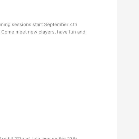
aining sessions start September 4th
n. Come meet new players, have fun and
 till 27th of July and on the 27th