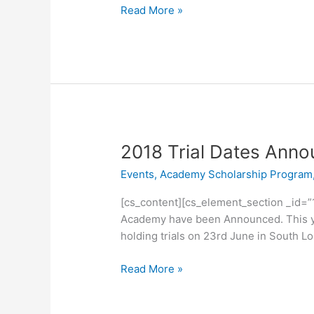
Read More »
2018
2018 Trial Dates Ann
Trial
Events
,
Academy Scholarship Program
Dates
Announced
[cs_content][cs_element_section _id=”
Academy have been Announced. This year
holding trials on 23rd June in South L
Read More »