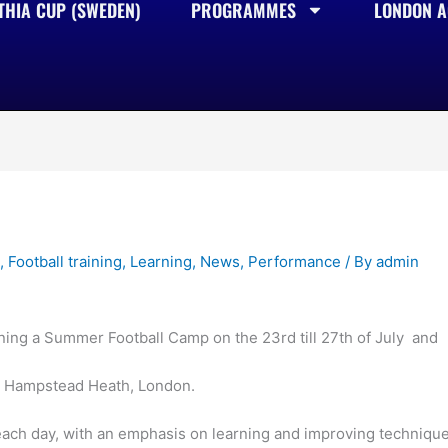
THIA CUP (SWEDEN)
PROGRAMMES
LONDON AC
s
,
Football training
,
Learning
,
News
,
Performance
/ By
admin
ing a Summer Football Camp on the 23rd till 27th of July and
in Hampstead Heath, London.
each day, with an emphasis on learning and improving techniqu