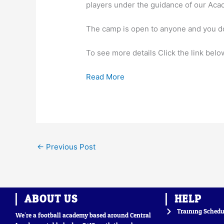
players under the guidance of our Ac
The camp is open to anyone and you do
To see more details Click the link belo
Read More
←
Previous Post
ABOUT US
HELP
Training Schedu
We’re a football academy based around Central