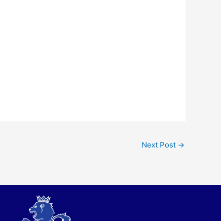
Next Post
→