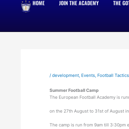
HOME
JOIN THE ACADEMY
THE GO
Skip
to
content
/
development
,
Events
,
Football Tactic
Summer Football Camp
The European Football Academy is runn
on the 27th August to 31st of August 
The camp is run from 9am till 3:30pm 