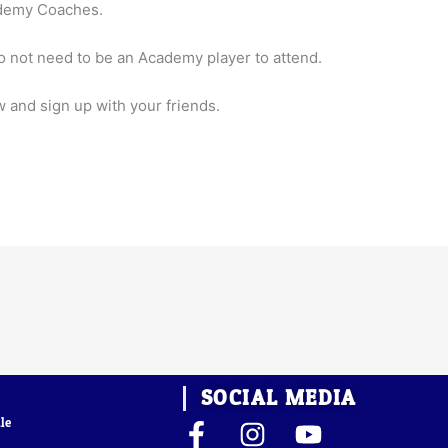
ademy Coaches.
 not need to be an Academy player to attend.
w and sign up with your friends.
SOCIAL MEDIA
le
F
I
Y