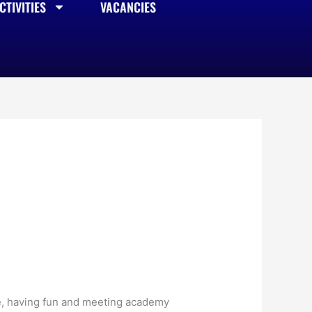
TIVITIES
VACANCIES
e, having fun and meeting academy