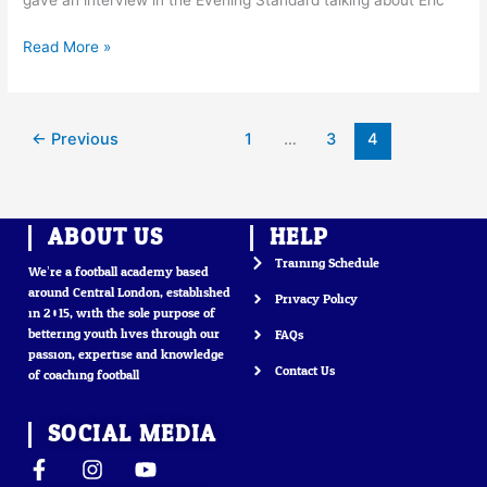
gave an interview in the Evening Standard talking about Eric
Read More »
←
Previous
1
…
3
4
ABOUT US
HELP
Training Schedule
We’re a football academy based
around Central London, established
Privacy Policy
in 2015, with the sole purpose of
bettering youth lives through our
FAQs
passion, expertise and knowledge
Contact Us
of coaching football
SOCIAL MEDIA
F
I
Y