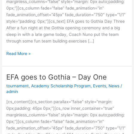
marginless_columns=”false” style=”margin: 0px auto;padding:
Three
0px;”][cs_column fade=”false” fade_animation=”in”
fade_animation_offset=”45px” fade_duration=”750″ type=”1/1″
style=”padding: 0px;”][cs_text] EFA goes to Gothia Day Three
After a fun night at the Gothia opening ceremony and a big
sleep in with a late game today, Coach Nuno put the team
through some fun team building exercises […]
Read More »
EFA goes to Gothia – Day One
EFA
goes
tournament
,
Academy Scholarship Program
,
Events
,
News
/
to
admin
Gothia
[cs_content][cs_section parallax=”false” style=”margin:
–
0px;padding: 45px 0px;”][cs_row inner_container=”true”
Day
marginless_columns=”false” style=”margin: 0px auto;padding:
One
0px;”][cs_column fade=”false” fade_animation=”in”
fade_animation_offset=”45px” fade_duration=”750″ type=”1/1″