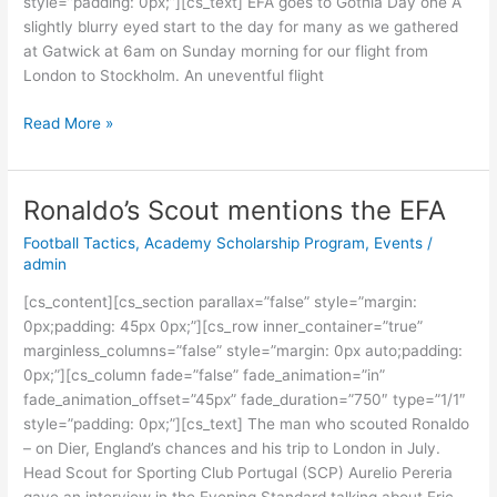
style=”padding: 0px;”][cs_text] EFA goes to Gothia Day one A
slightly blurry eyed start to the day for many as we gathered
at Gatwick at 6am on Sunday morning for our flight from
London to Stockholm. An uneventful flight
Read More »
Ronaldo’s Scout mentions the EFA
Ronaldo’s
Scout
Football Tactics
,
Academy Scholarship Program
,
Events
/
mentions
admin
the
[cs_content][cs_section parallax=”false” style=”margin:
EFA
0px;padding: 45px 0px;”][cs_row inner_container=”true”
marginless_columns=”false” style=”margin: 0px auto;padding:
0px;”][cs_column fade=”false” fade_animation=”in”
fade_animation_offset=”45px” fade_duration=”750″ type=”1/1″
style=”padding: 0px;”][cs_text] The man who scouted Ronaldo
– on Dier, England’s chances and his trip to London in July.
Head Scout for Sporting Club Portugal (SCP) Aurelio Pereria