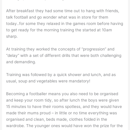
After breakfast they had some time out to hang with friends,
talk football and go wonder what was in store for them
today..for some they relaxed in the games room before having
to get ready for the morning training the started at 10am
sharp.
At training they worked the concepts of “progression” and
“delay” with a set of different drills that were both challenging
and demanding.
Training was followed by a quick shower and lunch, and as
usual, soup and vegetables were mandatory!
Becoming a footballer means you also need to be organised
and keep your room tidy, so after lunch the boys were given
15 minutes to have their rooms spotless, and they would have
made their mums proud – in little or no time everything was
organised and clean, beds made, clothes folded in the
wardrobe. The younger ones would have won the prize for the