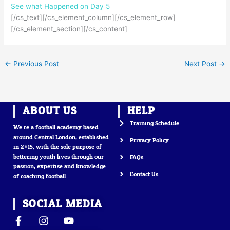
See what Happened on Day
5
[/cs_text][/cs_element_column][/cs_element_row]
[/cs_element_section][/cs_content]
←
Previous Post
Next Post
→
ABOUT US
HELP
Training Schedule
We’re a football academy based
around Central London, established
Privacy Policy
in 2015, with the sole purpose of
bettering youth lives through our
FAQs
passion, expertise and knowledge
Contact Us
of coaching football
SOCIAL MEDIA
F
I
Y