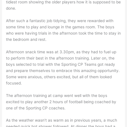
tidiest room showing the older players how it is supposed to be
done.
After such a fantastic job tidying, they were rewarded with
some time to play and lounge in the games room. The boys
who were having trials in the afternoon took the time to stay in
the bedroom and rest.
Afternoon snack time was at 3.30pm, as they had to fuel up
to perform their best in the afternoon training. Later on, the
boys selected to trial with the Sporting CP Teams got ready
and prepare themselves to embrace this amazing opportunity.
Some were anxious, others excited, but all of them looked
focused.
The afternoon training at camp went well with the boys
excited to play another 2 hours of football being coached by
one of the Sporting CP coaches.
As the weather wasn’t as warm as in previous years, a much
needed quick hot shower followed. At dinner the boys had a