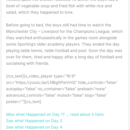
bowl of vegetable soup and fried fish with white rice and
salad, which they happened to love.
Before going to bed, the boys still had time to watch the
Manchester City – Liverpool for the Champions League, which
they watched enthusiastically in the games room alongside
some Sporting’s older academy players. They ended the day
playing table tennis, table football and pool. Soon the day was
over for them, tired and happy after a long day of football and
socialising with friends.
[/cs_text][x_video_player type=”16:9″
src=”https://youtu.be/LNBg0PwVn1Q” hide_controls=”false”
autoplay=”false” no_container=”false” preload=”none”
advanced_controls=”false” muted=”false” loop=”false”
poster=””][cs_text]
Miss what Happened on Day 1? … read about it here.
See what Happened on Day 3
See what Happened on Day 4