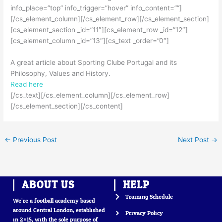
info_place=”top” info_trigger=”hover” info_content=””]
[/cs_element_column][/cs_element_row][/cs_element_section]
[cs_element_section _id=”11″][cs_element_row _id=”12″]
[cs_element_column _id=”13″][cs_text _order=”0″]
A great article about Sporting Clube Portugal and its
Philosophy, Values and History.
Read here
[/cs_text][/cs_element_column][/cs_element_row]
[/cs_element_section][/cs_content]
←
Previous Post
Next Post
→
ABOUT US
HELP
Training Schedule
We’re a football academy based
around Central London, established
Privacy Policy
in 2015, with the sole purpose of