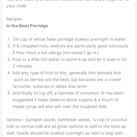
your child.
Recipes
In the Bowl Porridge
1/4 cup of whole flake porridge soaked overnight in water.
5-6 chopped nuts, walnuts are particularly good (obviously
if they have a nut allergy this doesn’t go in.)
Pour in a little hot water to warm it up and let it soak in for
3 minutes.
Add any type of fruit to this, generally thin skinned fruit
such as berries are the best, but bananas are a crowd
favourite, sultanas or dates also work.
and finally to top off, a Sprinkle of cinnamon (it has been
suggested it helps balance blood sugars) & a touch of
maple syrup will also win over the toughest kids.
Options – pumpkin seeds, sunflower seeds, ¼ cup of coconut
milk or normal milk are all great options to add to the bowl as
well. Seeds should be soaked overnight as well to help with