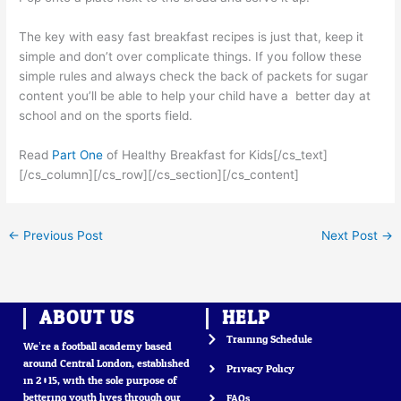
The key with easy fast breakfast recipes is just that, keep it
simple and don’t over complicate things. If you follow these
simple rules and always check the back of packets for sugar
content you’ll be able to help your child have a better day at
school and on the sports field.
Read
Part One
of Healthy Breakfast for Kids[/cs_text]
[/cs_column][/cs_row][/cs_section][/cs_content]
←
Previous Post
Next Post
→
ABOUT US
HELP
Training Schedule
We’re a football academy based
around Central London, established
Privacy Policy
in 2015, with the sole purpose of
bettering youth lives through our
FAQs