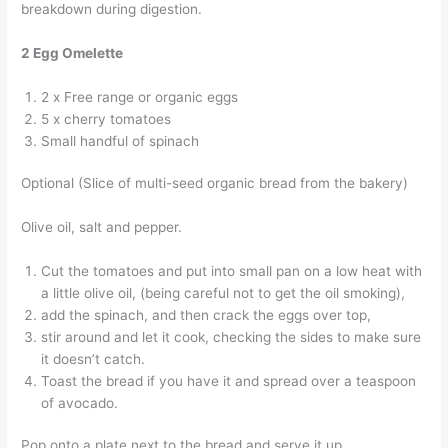
breakdown during digestion.
2 Egg Omelette
2 x Free range or organic eggs
5 x cherry tomatoes
Small handful of spinach
Optional (Slice of multi-seed organic bread from the bakery)
Olive oil, salt and pepper.
Cut the tomatoes and put into small pan on a low heat with
a little olive oil, (being careful not to get the oil smoking),
add the spinach, and then crack the eggs over top,
stir around and let it cook, checking the sides to make sure
it doesn’t catch.
Toast the bread if you have it and spread over a teaspoon
of avocado.
Pop onto a plate next to the bread and serve it up.