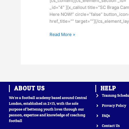
[cs_content][cs_element_section _id=”
is
_id=”4″ ][x_callout title=”SC Braga Ca
Open
Here NOW!” circle=”false” button_icon=
href_title=”” target=””][/cs_element_l
Read More »
ABOUT US
HELP
Training Schedu
We’re a football academy based around Central
London, established in 2015, with the sole
Privacy Policy
purpose of bettering youth lives through our
passion, expertise and knowledge of coaching
FAQs
football
Contact Us