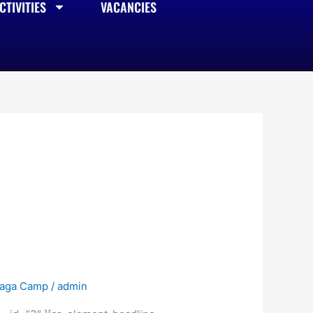
TIVITIES
VACANCIES
raga Camp
/
admin