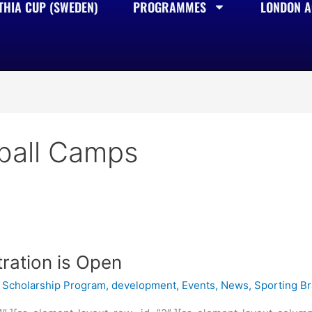
THIA CUP (SWEDEN)
PROGRAMMES
LONDON AC
tball Camps
ration is Open
Scholarship Program
,
development
,
Events
,
News
,
Sporting B