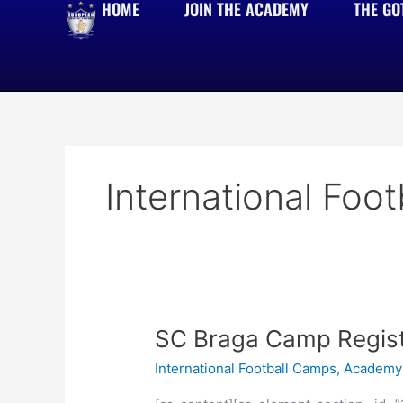
HOME
JOIN THE ACADEMY
THE GO
Skip
to
content
International Foo
SC
SC Braga Camp Regist
Braga
International Football Camps
,
Academy 
Camp
Registration