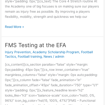
style=”padding: 0px;”][cs_text] The Core 4 Stretch routine At
the Academy one of big focuses is on making sure our players
remain as injury free as possible. By improving a players
flexibility, mobility, strength and quickness we help our
Read More »
FMS Testing at the EFA
FMS
Testing
Injury Prevention
,
Academy Scholarship Program
,
Football
at
Tactics
,
Football training
,
News
/
admin
the
[cs_content][cs_section parallax=”false” style=”margin:
EFA
0px;padding: 45px 0px;”][cs_row inner_container=”true”
marginless_columns=”false” style=”margin: 0px auto;padding:
0px;”][cs_column fade=”false” fade_animation=”in”
fade_animation_offset=”45px” fade_duration=”750″ type=”1/1″
style=”padding: 0px;”][x_feature_headline level=”h2″
looks_like=”h3″ icon=”balance-scale” icon_color=”hsl(0, 0%,
96%)” icon_bg_color=”hsl(15, 100%, 47%)”]FMS – Functional