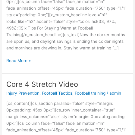
0px;”][cs_column fade=”false” fade_animation=”in”
fade_animation_offset=”45px” fade_duration=”750″ type=”1/1″
style=”padding: 0px;”][x_custom_headline level=”h1″
looks_like=”h2″ accent=”false” style=”color: hsl(33, 97%,
49%);”]Six Tips For Staying Warm at Football
Training[/x_custom_headline][cs_text]Now the darker months
are upon us, and daylight savings is ending the colder nights
and mornings are drawing in. Staying warm at training […]
Read More »
Core 4 Stretch Video
Core
4
Injury Prevention
,
Football Tactics
,
Football training
/
admin
Stretch
Video
[cs_content][cs_section parallax=”false” style=”margin:
0px;padding: 45px 0px;”][cs_row inner_container=”true”
marginless_columns=”false” style=”margin: 0px auto;padding:
0px;”][cs_column fade=”false” fade_animation=”in”
fade_animation_offset=”45px” fade_duration=”750″ type=”1/1″