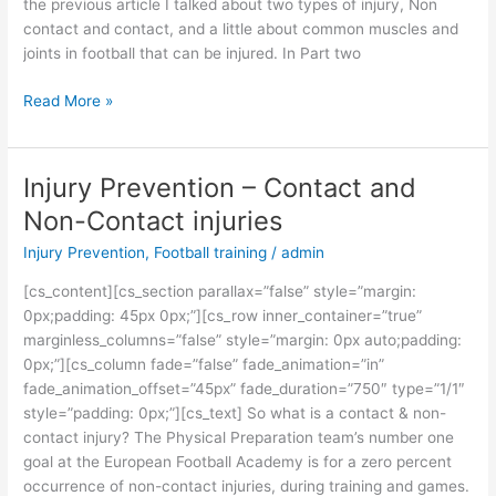
the previous article I talked about two types of injury, Non
contact and contact, and a little about common muscles and
joints in football that can be injured. In Part two
Read More »
Injury Prevention – Contact and
Injury
Prevention
Non-Contact injuries
–
Injury Prevention
,
Football training
/
admin
Contact
and
[cs_content][cs_section parallax=”false” style=”margin:
Non-
0px;padding: 45px 0px;”][cs_row inner_container=”true”
Contact
marginless_columns=”false” style=”margin: 0px auto;padding:
injuries
0px;”][cs_column fade=”false” fade_animation=”in”
fade_animation_offset=”45px” fade_duration=”750″ type=”1/1″
style=”padding: 0px;”][cs_text] So what is a contact & non-
contact injury? The Physical Preparation team’s number one
goal at the European Football Academy is for a zero percent
occurrence of non-contact injuries, during training and games.