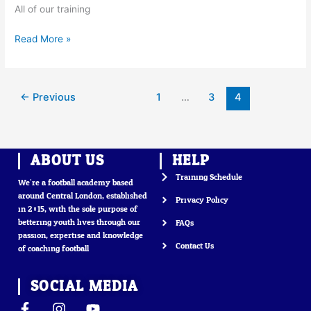
All of our training
Read More »
←
Previous
1
…
3
4
ABOUT US
HELP
Training Schedule
We’re a football academy based
around Central London, established
Privacy Policy
in 2015, with the sole purpose of
bettering youth lives through our
FAQs
passion, expertise and knowledge
Contact Us
of coaching football
SOCIAL MEDIA
F
I
Y