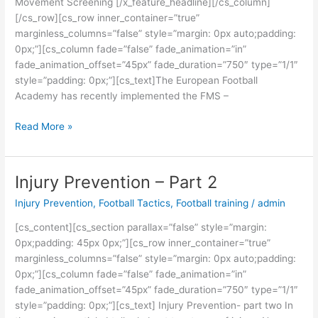
Movement Screening [/x_feature_headline][/cs_column]
[/cs_row][cs_row inner_container=”true”
marginless_columns=”false” style=”margin: 0px auto;padding:
0px;”][cs_column fade=”false” fade_animation=”in”
fade_animation_offset=”45px” fade_duration=”750″ type=”1/1″
style=”padding: 0px;”][cs_text]The European Football
Academy has recently implemented the FMS –
Read More »
Injury Prevention – Part 2
Injury
Prevention
Injury Prevention
,
Football Tactics
,
Football training
/
admin
–
Part
[cs_content][cs_section parallax=”false” style=”margin:
2
0px;padding: 45px 0px;”][cs_row inner_container=”true”
marginless_columns=”false” style=”margin: 0px auto;padding:
0px;”][cs_column fade=”false” fade_animation=”in”
fade_animation_offset=”45px” fade_duration=”750″ type=”1/1″
style=”padding: 0px;”][cs_text] Injury Prevention- part two In