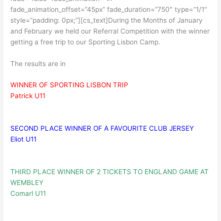
fade_animation_offset=”45px” fade_duration=”750″ type=”1/1″
style=”padding: 0px;”][cs_text]During the Months of January
and February we held our Referral Competition with the winner
getting a free trip to our Sporting Lisbon Camp.
The results are in
WINNER OF SPORTING LISBON TRIP
Patrick U11
SECOND PLACE WINNER OF A FAVOURITE CLUB JERSEY
Eliot U11
THIRD PLACE WINNER OF 2 TICKETS TO ENGLAND GAME AT
WEMBLEY
Comarl U11