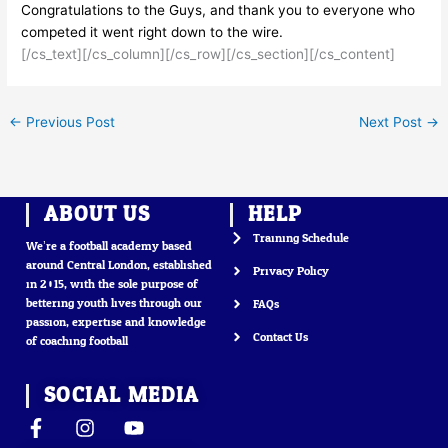
Congratulations to the Guys, and thank you to everyone who
competed it went right down to the wire.
[/cs_text][/cs_column][/cs_row][/cs_section][/cs_content]
←
Previous Post
Next Post
→
ABOUT US
HELP
Training Schedule
We’re a football academy based
around Central London, established
Privacy Policy
in 2015, with the sole purpose of
bettering youth lives through our
FAQs
passion, expertise and knowledge
Contact Us
of coaching football
SOCIAL MEDIA
F
I
Y
a
n
o