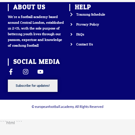
ABOUT US
HELP
Training Schedule
We’re a football academy based
around Central London, established
Privacy Policy
in 2015, with the sole purpose of
bettering youth lives through our
FAQs
passion, expertise and knowledge
Contact Us
of coaching football
SOCIAL MEDIA
F
I
Y
a
n
o
c
s
u
Subscribe for updates!
e
t
t
b
a
u
o
g
b
o
r
e
© europeanfootball.academy. All Rights Reserved
k
a
-
m
```html
```
f