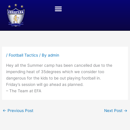
Skip
to
content
JOIN THE ACADEMY
THE GOTHIA CUP (SWEDEN)
LONDON ACTIVITIES
/
Football Tactics
/ By
admin
Hey all the Summer camp has been cancelled due to the
impending heat of 35degrees which we consider too
dangerous for the kids to be out playing football in.
Friday’s session will go ahead as planned.
– The Team at EFA
←
Previous Post
Next Post
→