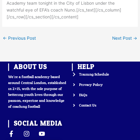
Academy team tonight in the City of Lisbon under the
watchful eye of EFA’s coach Nuno.[/cs_text][/cs_column]
[/cs_row][/cs_section][/cs_content]
←
Previous Post
Next Post
→
ABOUT US
HELP
Training Schedule
We’re a football academy based
around Central London, established
Privacy Policy
in 2015, with the sole purpose of
bettering youth lives through our
FAQs
passion, expertise and knowledge
Contact Us
of coaching football
SOCIAL MEDIA
F
I
Y
a
n
o