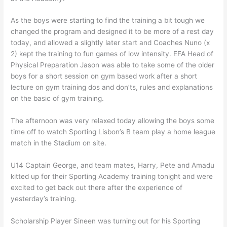
As the boys were starting to find the training a bit tough we
changed the program and designed it to be more of a rest day
today, and allowed a slightly later start and Coaches Nuno (x
2) kept the training to fun games of low intensity. EFA Head of
Physical Preparation Jason was able to take some of the older
boys for a short session on gym based work after a short
lecture on gym training dos and don’ts, rules and explanations
on the basic of gym training.
The afternoon was very relaxed today allowing the boys some
time off to watch Sporting Lisbon’s B team play a home league
match in the Stadium on site.
U14 Captain George, and team mates, Harry, Pete and Amadu
kitted up for their Sporting Academy training tonight and were
excited to get back out there after the experience of
yesterday’s training.
Scholarship Player Sineen was turning out for his Sporting