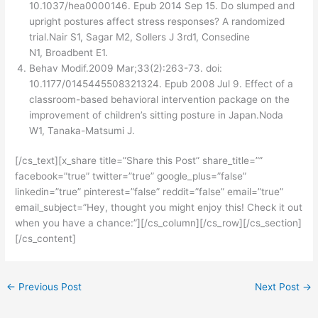
10.1037/hea0000146. Epub 2014 Sep 15. Do slumped and
upright postures affect stress responses? A randomized
trial.Nair S1, Sagar M2, Sollers J 3rd1, Consedine
N1, Broadbent E1.
Behav Modif.2009 Mar;33(2):263-73. doi:
10.1177/0145445508321324. Epub 2008 Jul 9. Effect of a
classroom-based behavioral intervention package on the
improvement of children’s sitting posture in Japan.Noda
W1, Tanaka-Matsumi J.
[/cs_text][x_share title=”Share this Post” share_title=””
facebook=”true” twitter=”true” google_plus=”false”
linkedin=”true” pinterest=”false” reddit=”false” email=”true”
email_subject=”Hey, thought you might enjoy this! Check it out
when you have a chance:”][/cs_column][/cs_row][/cs_section]
[/cs_content]
←
Previous Post
Next Post
→