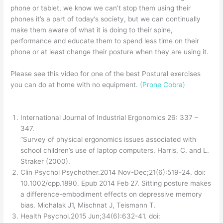
phone or tablet, we know we can’t stop them using their
phones it’s a part of today’s society, but we can continually
make them aware of what it is doing to their spine,
performance and educate them to spend less time on their
phone or at least change their posture when they are using it.
Please see this video for one of the best Postural exercises
you can do at home with no equipment.
(Prone Cobra)
International Journal of Industrial Ergonomics 26: 337 –
347.
“Survey of physical ergonomics issues associated with
school children’s use of laptop computers. Harris, C. and L.
Straker (2000).
Clin Psychol Psychother.2014 Nov-Dec;21(6):519-24. doi:
10.1002/cpp.1890. Epub 2014 Feb 27. Sitting posture makes
a difference-embodiment effects on depressive memory
bias. Michalak J1, Mischnat J, Teismann T.
Health Psychol.2015 Jun;34(6):632-41. doi: