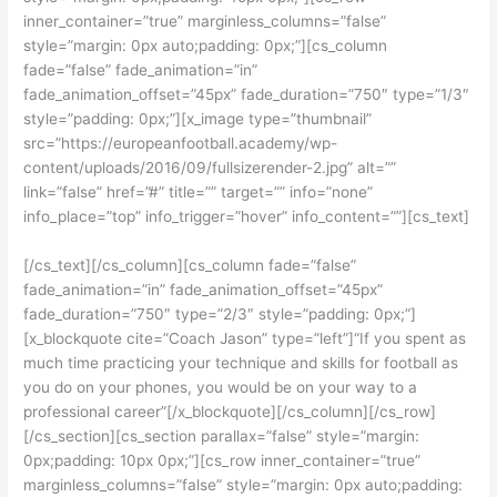
inner_container=”true” marginless_columns=”false”
style=”margin: 0px auto;padding: 0px;”][cs_column
fade=”false” fade_animation=”in”
fade_animation_offset=”45px” fade_duration=”750″ type=”1/3″
style=”padding: 0px;”][x_image type=”thumbnail”
src=”https://europeanfootball.academy/wp-
content/uploads/2016/09/fullsizerender-2.jpg” alt=””
link=”false” href=”#” title=”” target=”” info=”none”
info_place=”top” info_trigger=”hover” info_content=””][cs_text]
[/cs_text][/cs_column][cs_column fade=”false”
fade_animation=”in” fade_animation_offset=”45px”
fade_duration=”750″ type=”2/3″ style=”padding: 0px;”]
[x_blockquote cite=”Coach Jason” type=”left”]“If you spent as
much time practicing your technique and skills for football as
you do on your phones, you would be on your way to a
professional career”[/x_blockquote][/cs_column][/cs_row]
[/cs_section][cs_section parallax=”false” style=”margin:
0px;padding: 10px 0px;”][cs_row inner_container=”true”
marginless_columns=”false” style=”margin: 0px auto;padding: