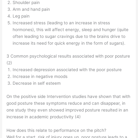
Shoulder pain
Arm and hand pain
Leg pain
Increased stress (leading to an increase in stress
hormones), this will affect energy, sleep and hunger (quite
often leading to sugar cravings due to the brains drive to
increase its need for quick energy in the form of sugars).
3 Common psychological results associated with poor posture
(2)
Increased depression associated with the poor posture
Increase in negative moods
Decrease in self esteem
On the positive side Intervention studies have shown that with
good posture these symptoms reduce and can disappear, in
one study they even showed improved posture resulted in an
increase in academic productivity (4)
How does this relate to performance on the pitch?
Well for a start, risk of injury goes up, poor posture leads to a