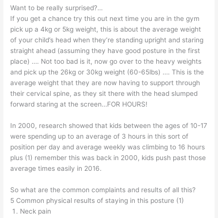
Want to be really surprised?…
If you get a chance try this out next time you are in the gym
pick up a 4kg or 5kg weight, this is about the average weight
of your child’s head when they’re standing upright and staring
straight ahead (assuming they have good posture in the first
place) …. Not too bad is it, now go over to the heavy weights
and pick up the 26kg or 30kg weight (60-65lbs) …. This is the
average weight that they are now having to support through
their cervical spine, as they sit there with the head slumped
forward staring at the screen…FOR HOURS!
In 2000, research showed that kids between the ages of 10-17
were spending up to an average of 3 hours in this sort of
position per day and average weekly was climbing to 16 hours
plus (1) remember this was back in 2000, kids push past those
average times easily in 2016.
So what are the common complaints and results of all this?
5 Common physical results of staying in this posture (1)
Neck pain