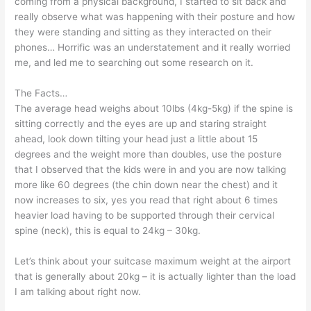
coming from a physical background, I started to sit back and
really observe what was happening with their posture and how
they were standing and sitting as they interacted on their
phones… Horrific was an understatement and it really worried
me, and led me to searching out some research on it.
The Facts…
The average head weighs about 10lbs (4kg-5kg) if the spine is
sitting correctly and the eyes are up and staring straight
ahead, look down tilting your head just a little about 15
degrees and the weight more than doubles, use the posture
that I observed that the kids were in and you are now talking
more like 60 degrees (the chin down near the chest) and it
now increases to six, yes you read that right about 6 times
heavier load having to be supported through their cervical
spine (neck), this is equal to 24kg – 30kg.
Let’s think about your suitcase maximum weight at the airport
that is generally about 20kg – it is actually lighter than the load
I am talking about right now.