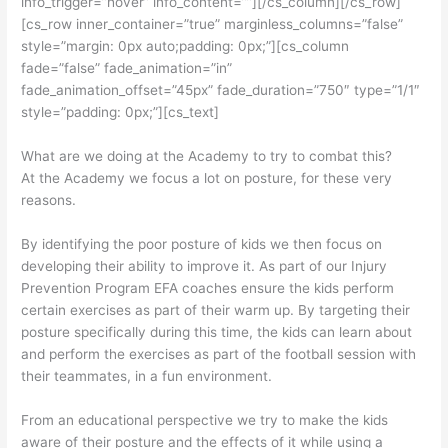
info_trigger=”hover” info_content=””][/cs_column][/cs_row]
[cs_row inner_container=”true” marginless_columns=”false”
style=”margin: 0px auto;padding: 0px;”][cs_column
fade=”false” fade_animation=”in”
fade_animation_offset=”45px” fade_duration=”750″ type=”1/1″
style=”padding: 0px;”][cs_text]
What are we doing at the Academy to try to combat this?
At the Academy we focus a lot on posture, for these very
reasons.
By identifying the poor posture of kids we then focus on
developing their ability to improve it. As part of our Injury
Prevention Program EFA coaches ensure the kids perform
certain exercises as part of their warm up. By targeting their
posture specifically during this time, the kids can learn about
and perform the exercises as part of the football session with
their teammates, in a fun environment.
From an educational perspective we try to make the kids
aware of their posture and the effects of it while using a