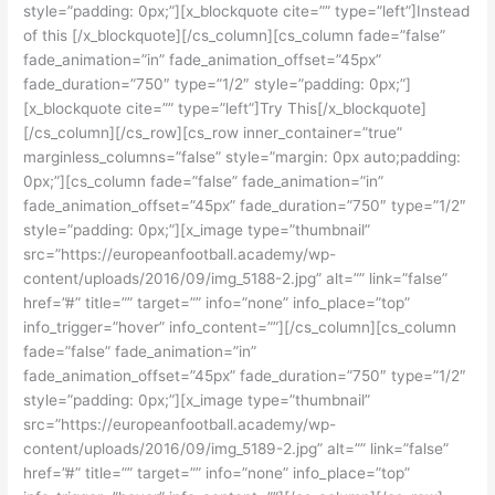
style=”padding: 0px;”][x_blockquote cite=”” type=”left”]Instead
of this [/x_blockquote][/cs_column][cs_column fade=”false”
fade_animation=”in” fade_animation_offset=”45px”
fade_duration=”750″ type=”1/2″ style=”padding: 0px;”]
[x_blockquote cite=”” type=”left”]Try This[/x_blockquote]
[/cs_column][/cs_row][cs_row inner_container=”true”
marginless_columns=”false” style=”margin: 0px auto;padding:
0px;”][cs_column fade=”false” fade_animation=”in”
fade_animation_offset=”45px” fade_duration=”750″ type=”1/2″
style=”padding: 0px;”][x_image type=”thumbnail”
src=”https://europeanfootball.academy/wp-
content/uploads/2016/09/img_5188-2.jpg” alt=”” link=”false”
href=”#” title=”” target=”” info=”none” info_place=”top”
info_trigger=”hover” info_content=””][/cs_column][cs_column
fade=”false” fade_animation=”in”
fade_animation_offset=”45px” fade_duration=”750″ type=”1/2″
style=”padding: 0px;”][x_image type=”thumbnail”
src=”https://europeanfootball.academy/wp-
content/uploads/2016/09/img_5189-2.jpg” alt=”” link=”false”
href=”#” title=”” target=”” info=”none” info_place=”top”