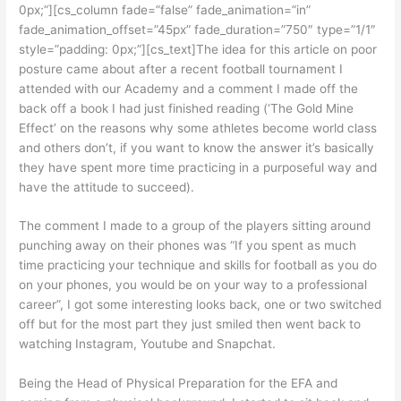
0px;”][cs_column fade=”false” fade_animation=”in”
fade_animation_offset=”45px” fade_duration=”750″ type=”1/1″
style=”padding: 0px;”][cs_text]The idea for this article on poor
posture came about after a recent football tournament I
attended with our Academy and a comment I made off the
back off a book I had just finished reading (‘The Gold Mine
Effect’ on the reasons why some athletes become world class
and others don’t, if you want to know the answer it’s basically
they have spent more time practicing in a purposeful way and
have the attitude to succeed).
The comment I made to a group of the players sitting around
punching away on their phones was “If you spent as much
time practicing your technique and skills for football as you do
on your phones, you would be on your way to a professional
career”, I got some interesting looks back, one or two switched
off but for the most part they just smiled then went back to
watching Instagram, Youtube and Snapchat.
Being the Head of Physical Preparation for the EFA and