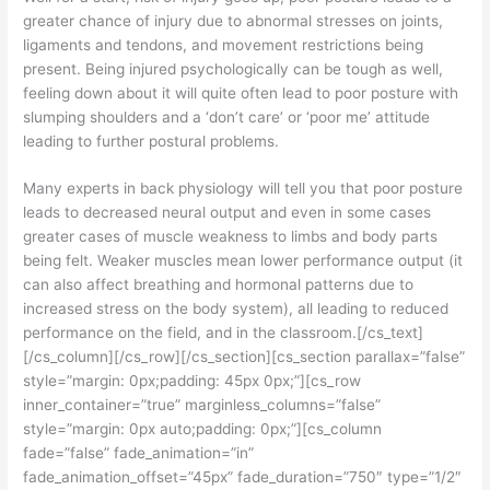
greater chance of injury due to abnormal stresses on joints,
ligaments and tendons, and movement restrictions being
present. Being injured psychologically can be tough as well,
feeling down about it will quite often lead to poor posture with
slumping shoulders and a ‘don’t care’ or ‘poor me’ attitude
leading to further postural problems.
Many experts in back physiology will tell you that poor posture
leads to decreased neural output and even in some cases
greater cases of muscle weakness to limbs and body parts
being felt. Weaker muscles mean lower performance output (it
can also affect breathing and hormonal patterns due to
increased stress on the body system), all leading to reduced
performance on the field, and in the classroom.[/cs_text]
[/cs_column][/cs_row][/cs_section][cs_section parallax=”false”
style=”margin: 0px;padding: 45px 0px;”][cs_row
inner_container=”true” marginless_columns=”false”
style=”margin: 0px auto;padding: 0px;”][cs_column
fade=”false” fade_animation=”in”
fade_animation_offset=”45px” fade_duration=”750″ type=”1/2″