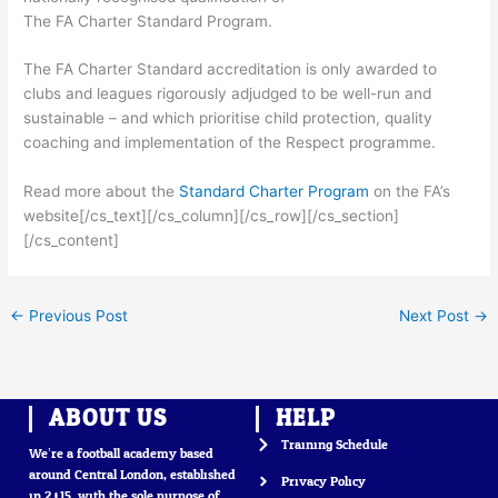
The FA Charter Standard Program.
The FA Charter Standard accreditation is only awarded to
clubs and leagues rigorously adjudged to be well-run and
sustainable – and which prioritise child protection, quality
coaching and implementation of the Respect programme.
Read more about the
Standard Charter Program
on the FA’s
website[/cs_text][/cs_column][/cs_row][/cs_section]
[/cs_content]
←
Previous Post
Next Post
→
ABOUT US
HELP
Training Schedule
We’re a football academy based
around Central London, established
Privacy Policy
in 2015, with the sole purpose of