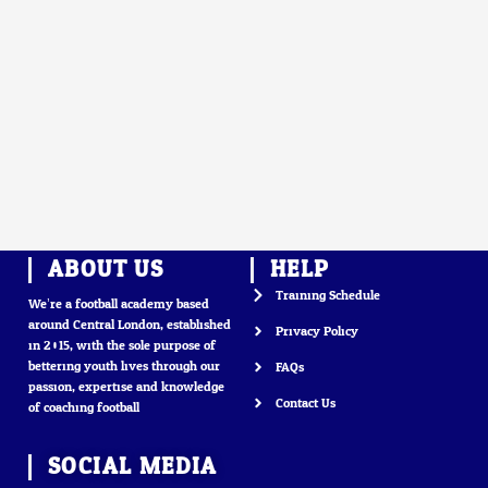
ABOUT US
HELP
Training Schedule
We’re a football academy based
around Central London, established
Privacy Policy
in 2015, with the sole purpose of
bettering youth lives through our
FAQs
passion, expertise and knowledge
Contact Us
of coaching football
SOCIAL MEDIA