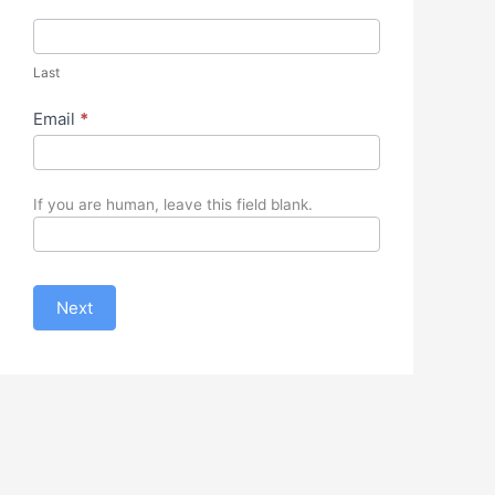
Last
Email
*
If you are human, leave this field blank.