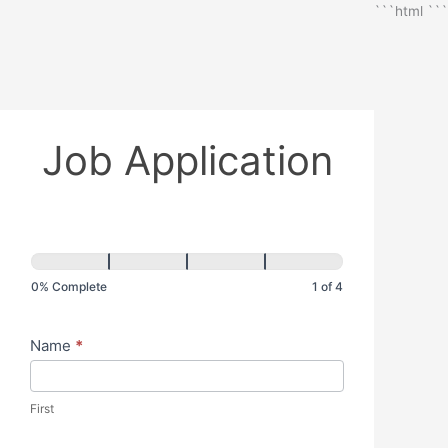
```html
```
Job Application
0% Complete
1 of 4
Name
*
First