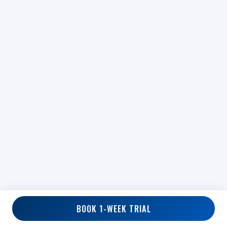
BOOK 1-WEEK TRIAL