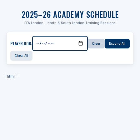
2025–26 ACADEMY SCHEDULE
EFA London — North & South London Training Sessions
PLAYER DOB:
Clear
Expand All
Close All
```html
```