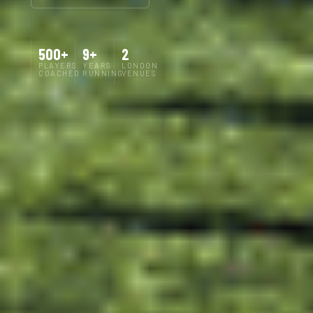
500+
9+
2
PLAYERS
YEARS
LONDON
COACHED
RUNNING
VENUES