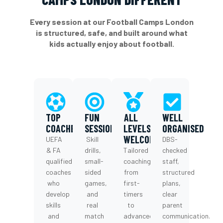
Every session at our Football Camps London
is structured, safe, and built around what
kids actually enjoy about football.
TOP
FUN
ALL
WELL
COACHES
SESSION
LEVELS
ORGANISED
WELCOME
UEFA
Skill
DBS-
& FA
drills,
Tailored
checked
qualified
small-
coaching
staff,
coaches
sided
from
structured
who
games,
first-
plans,
develop
and
timers
clear
skills
real
to
parent
and
match
advanced
communication.