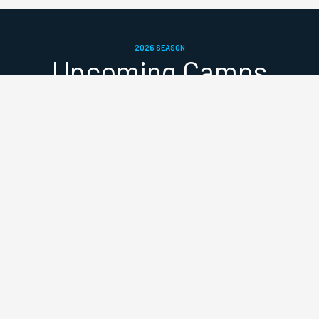
2026 SEASON
Upcoming Camps
SUMMER HALF-TERM
📍
Paddington Rec
25–29 May 2026
Early Bird (until 14 May): £37.50/day
Standard (15–21 May): £45/day
Late fee (from 22 May): £52.50/day
Full week: £168.75 (save 10%)
Referral bonus: 20% off your next booking when you