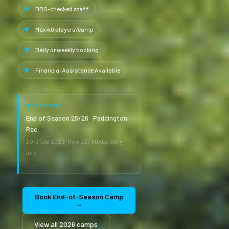
DBS-checked staff
Max 40 players/camp
Daily or weekly booking
Financial Assistance Available
NEXT CAMP
End of Season 25/26 · Paddington
Rec
20–31 Jul 2026 · from £37.50/day early
bird
Book End-of-Season Camp
→
View all 2026 camps