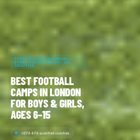
FOOTBALL CAMPS LONDON —
EVERY SCHOOL HOLIDAY, ALL
ABILITIES
BEST FOOTBALL
CAMPS IN LONDON
FOR BOYS & GIRLS,
AGES 6–15
UEFA & FA qualified coaches