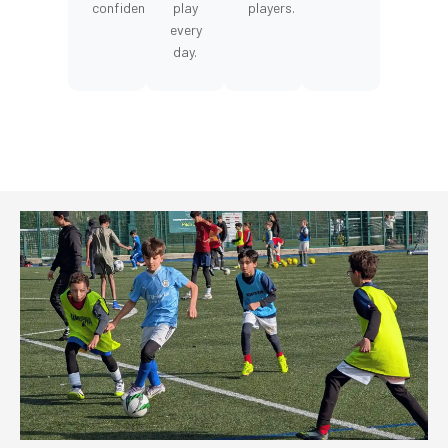
confidence.
play
players.
every
day.