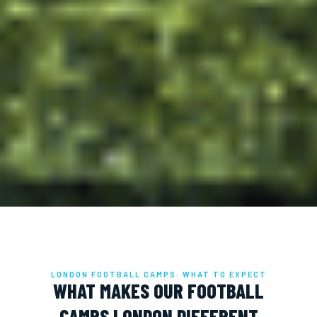
LONDON FOOTBALL CAMPS: WHAT TO EXPECT
WHAT MAKES OUR FOOTBALL
CAMPS LONDON DIFFERENT